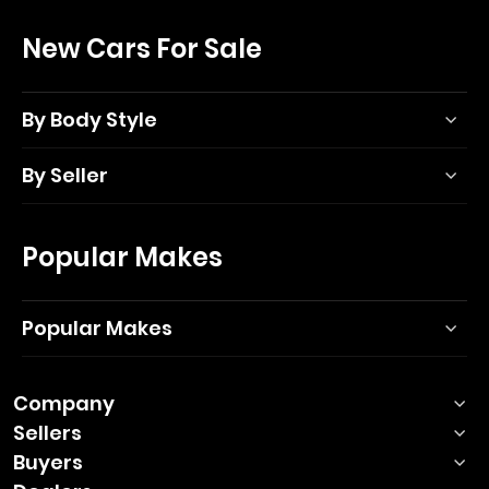
New Cars For Sale
By Body Style
By Seller
Popular Makes
Popular Makes
Company
Sellers
Buyers