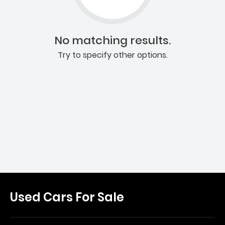
No matching results.
Try to specify other options.
Used Cars For Sale