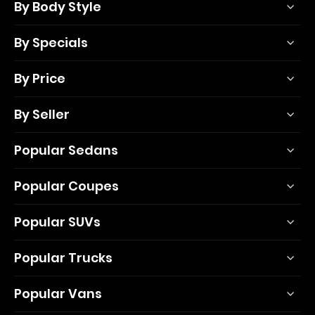
By Body Style
By Specials
By Price
By Seller
Popular Sedans
Popular Coupes
Popular SUVs
Popular Trucks
Popular Vans