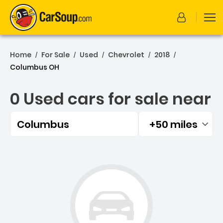
Home
For Sale
Used
Chevrolet
2018
/
/
/
/
/
Columbus OH
0 Used cars for sale near
Columbus
+50 miles
Filtered by:
0 Used cars for sale near