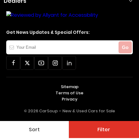
Dealers
Get News Updates & Special Offers:
Your
Go
Email
Sitemap
Terms of Use
Privacy
© 2026 CarSoup –
New & Used Cars for Sale
Sort
Filter