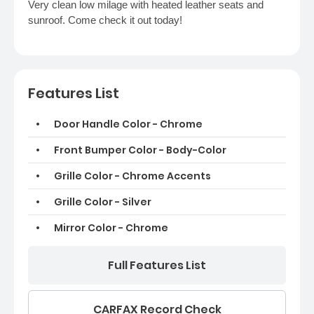
Very clean low milage with heated leather seats and
sunroof. Come check it out today!
Features List
Door Handle Color - Chrome
Front Bumper Color - Body-Color
Grille Color - Chrome Accents
Grille Color - Silver
Mirror Color - Chrome
Full Features List
CARFAX Record Check