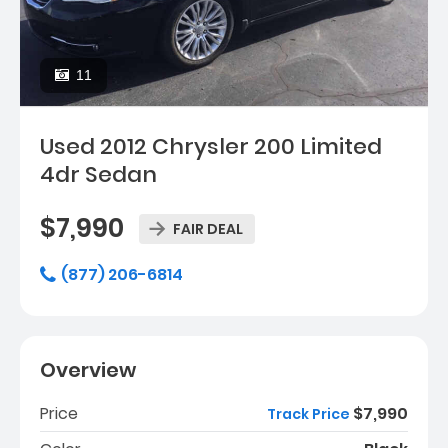
11
Used 2012 Chrysler 200 Limited
4dr Sedan
$7,990
FAIR DEAL
(877) 206-6814
Overview
Price
$7,990
Track Price