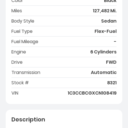
Color
Black
Miles
127,482 Mi.
Body Style
Sedan
Fuel Type
Flex-Fuel
Fuel Mileage
-
Engine
6 Cylinders
Drive
FWD
Transmission
Automatic
Stock #
8321
VIN
1C3CCBCGXCN108419
Description