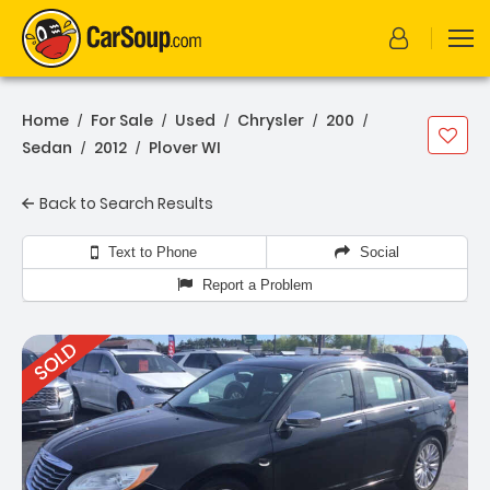
Home
For Sale
Used
Chrysler
200
/
/
/
/
/
Sedan
2012
Plover WI
/
/
Back to Search Results
Text to Phone
Social
Report a Problem