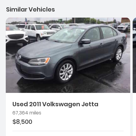
Similar Vehicles
Used 2011 Volkswagen Jetta
67,364 miles
$8,500