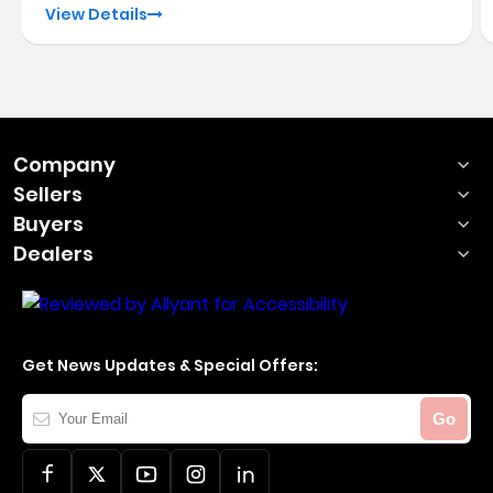
View Details
Company
Sellers
Buyers
Dealers
Get News Updates & Special Offers:
Your
Go
Email