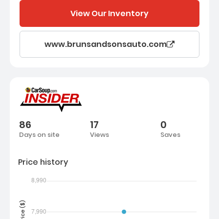
View Our Inventory
www.brunsandsonsauto.com
86
17
0
Days on site
Views
Saves
Price history