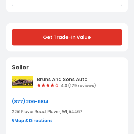
Get Trade-In Value
Seller
Bruns And Sons Auto
Vehicle rating:
4.0 (179 reviews)
(877) 206-6814
2251 Plover Road, Plover, WI, 54467
Map & Directions