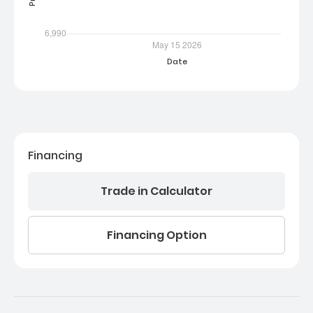
Financing
Trade in Calculator
Financing Option