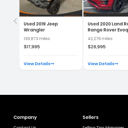
Used 2019 Jeep
Used 2020 Land R
Wrangler
Range Rover Evo
139,873 miles
42,276 miles
$17,995
$26,995
View Details
View Details
Company
Sellers
Contact Us
Selling Tips Manager