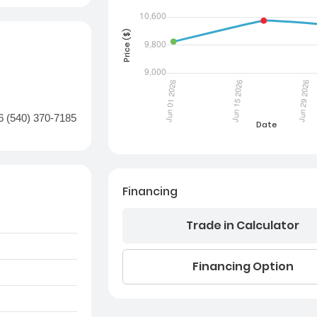
6 (540) 370-7185
Financing
Trade in Calculator
Financing Option