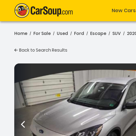
New Cars
Home
For Sale
Used
Ford
Escape
SUV
202
/
/
/
/
/
/
Back to Search Results