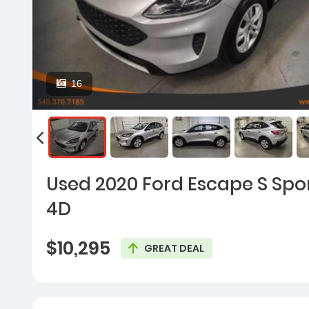
16
Used 2020 Ford Escape S Sport
4D
$10,295
GREAT DEAL