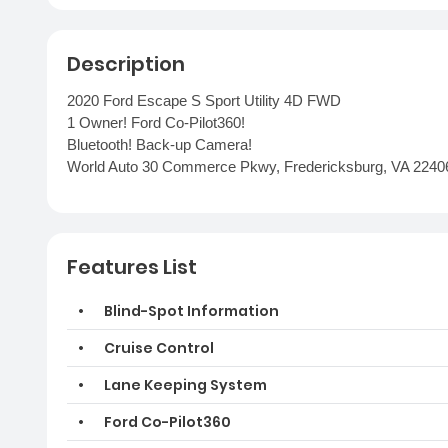
Description
2020 Ford Escape S Sport Utility 4D FWD
1 Owner! Ford Co-Pilot360!
Bluetooth! Back-up Camera!
World Auto 30 Commerce Pkwy, Fredericksburg, VA 2240
Features List
Blind-Spot Information
Cruise Control
Lane Keeping System
Ford Co-Pilot360