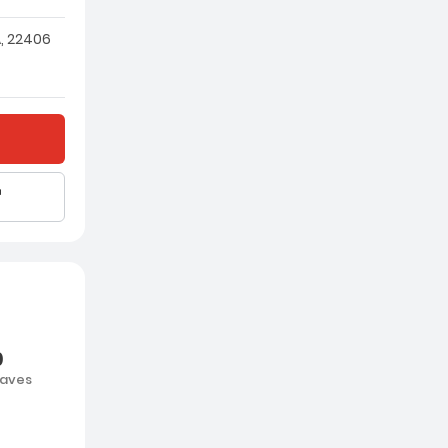
, 22406
0
aves