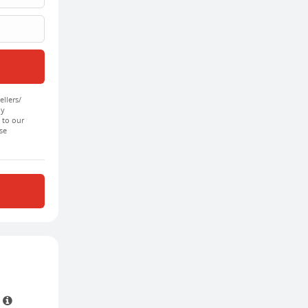
ellers/
by
 to our
se