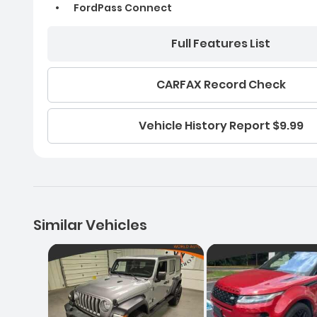
FordPass Connect
Full Features List
CARFAX Record Check
Vehicle History Report $9.99
Similar Vehicles