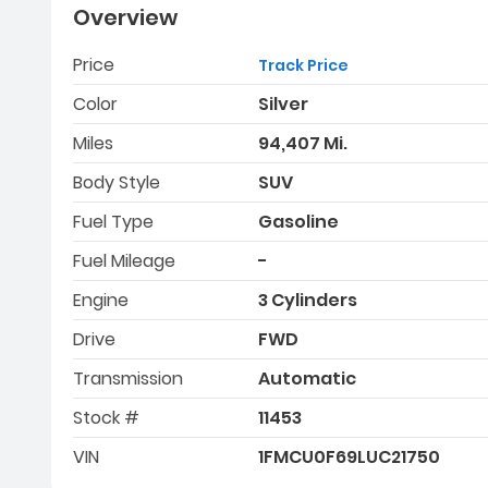
Overview
Price
Track Price
Color
Silver
Miles
94,407 Mi.
Body Style
SUV
Fuel Type
Gasoline
Fuel Mileage
-
Engine
3 Cylinders
Drive
FWD
Transmission
Automatic
Stock #
11453
VIN
1FMCU0F69LUC21750