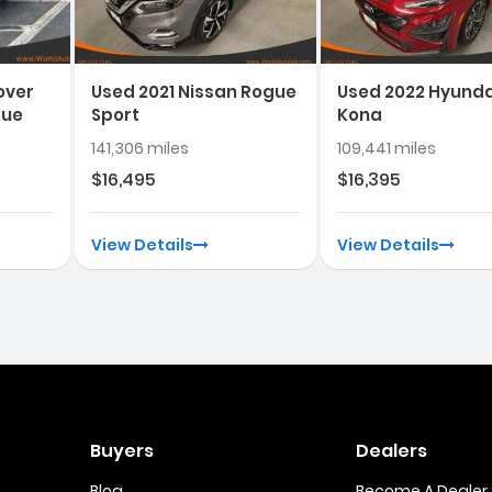
over
Used 2021 Nissan Rogue
Used 2022 Hyunda
que
Sport
Kona
141,306 miles
109,441 miles
$16,495
$16,395
View Details
View Details
Buyers
Dealers
Blog
Become A Dealer