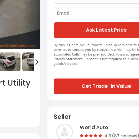
Email
Ask Latest Price
By clicking here, you authorize Carsoup.com and its s
partners to contact you by texts/calls which may be 
autodialer. Calls may be pre-recorded. You also agree
Privacy Statement. Consent is not required to purcha
goods/services.
 Utility
Get Trade-In Value
Seller
World Auto
Vehicle rating:
4.8 (87 reviews)