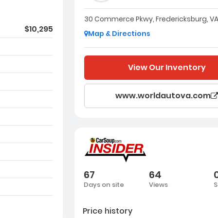
30 Commerce Pkwy, Fredericksburg, VA
$10,295
Map & Directions
View Our Inventory
www.worldautova.com
67
64
Days on site
Views
S
Price history