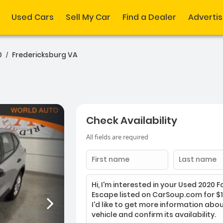
Used Cars
Sell My Car
Find a Dealer
Adverti
0
Fredericksburg VA
/
Check Availability
All fields are required
First
Last
name
name
Enter
your
message