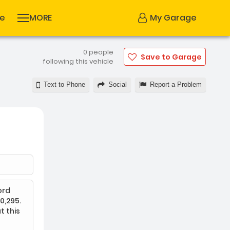
se
MORE
My Garage
0 people
Save to Garage
following this vehicle
Text to Phone
Social
Report a Problem