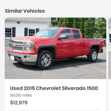
Similar Vehicles
Used 2015 Chevrolet Silverado 1500
161,010 miles
$12,979