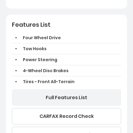
Features List
Four Wheel Drive
Tow Hooks
Power Steering
4-Wheel Disc Brakes
Tires - Front All-Terrain
Full Features List
CARFAX Record Check