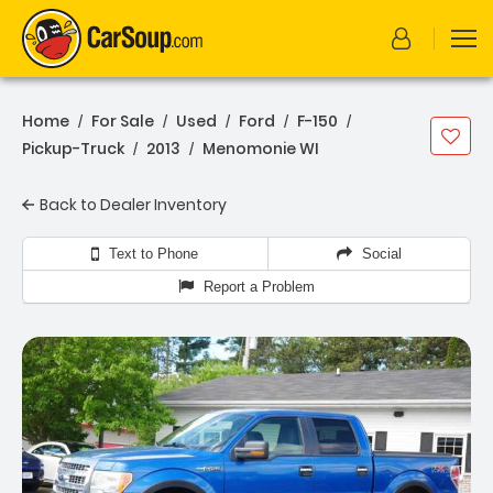
Home
For Sale
Used
Ford
F-150
/
/
/
/
/
Pickup-Truck
2013
Menomonie WI
/
/
Back to Dealer Inventory
Text to Phone
Social
Report a Problem