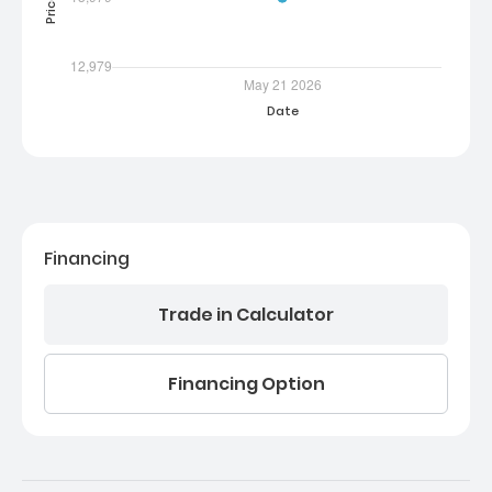
Financing
Trade in Calculator
Financing Option