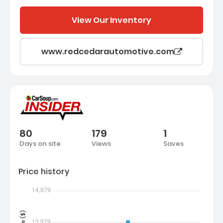
View Our Inventory
www.redcedarautomotive.com
80
179
1
Days on site
Views
Saves
Price history