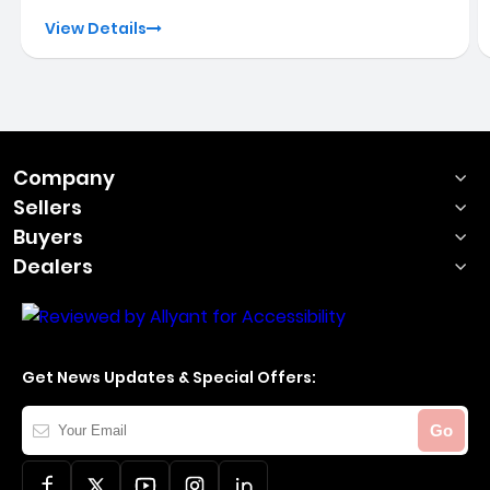
View Details
Company
Sellers
Buyers
Dealers
Get News Updates & Special Offers:
Your
Go
Email