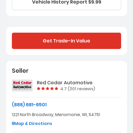
Vehicle History Report $9.99
Get Trade-In Value
Seller
Red Cedar Automotive
Vehicle rating:
4.7 (301 reviews)
(888) 681-6501
1221 North Broadway, Menomonie, WI, 54751
Map & Directions