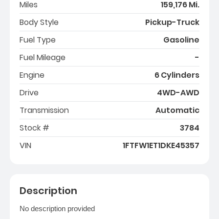
Miles
159,176 Mi.
Body Style
Pickup-Truck
Fuel Type
Gasoline
Fuel Mileage
-
Engine
6 Cylinders
Drive
4WD-AWD
Transmission
Automatic
Stock #
3784
VIN
1FTFW1ET1DKE45357
Description
No description provided