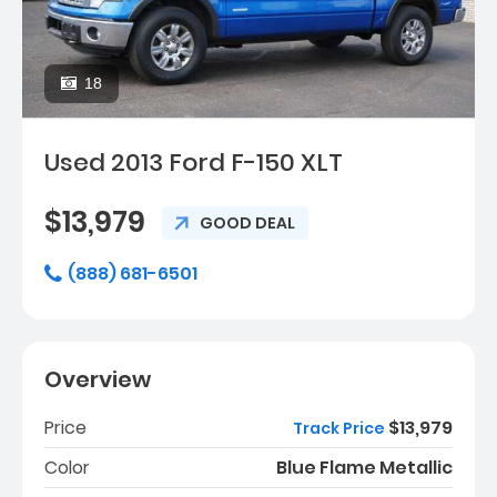
18
Used 2013 Ford F-150 XLT
$13,979
GOOD DEAL
(888) 681-6501
Overview
Price
$13,979
Track Price
Color
Blue Flame Metallic