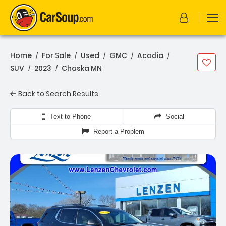
Home
For Sale
Used
GMC
Acadia
/
/
/
/
/
SUV
2023
Chaska MN
/
/
Back to Search Results
Text to Phone
Social
Report a Problem