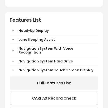
Features List
Head-Up Display
Lane Keeping Assist
Navigation System With Voice
Recognition
Navigation System Hard Drive
Navigation System Touch Screen Display
Full Features List
CARFAX Record Check