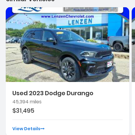
Used 2023 Dodge Durango
45,394 miles
$31,495
View Details