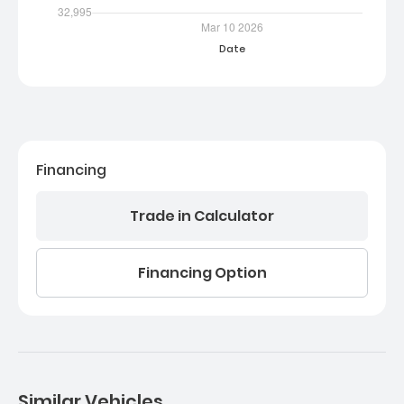
Financing
Trade in Calculator
Financing Option
Similar Vehicles