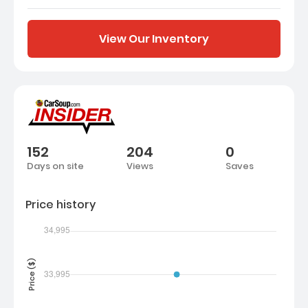
View Our Inventory
152
204
0
Days on site
Views
Saves
Price history