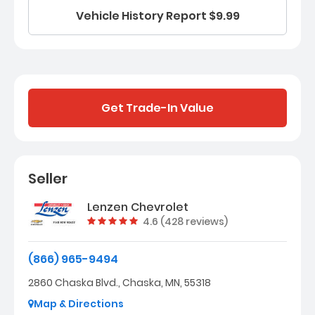
Vehicle History Report $9.99
Get Trade-In Value
Seller
Lenzen Chevrolet
Vehicle rating:
4.6 (428 reviews)
(866) 965-9494
2860 Chaska Blvd., Chaska, MN, 55318
Map & Directions