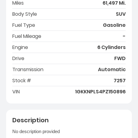
Miles
61,497 Mi.
Body Style
SUV
Fuel Type
Gasoline
Fuel Mileage
-
Engine
6 Cylinders
Drive
FWD
Transmission
Automatic
Stock #
7257
VIN
1GKKNPLS4PZ150896
Description
No description provided