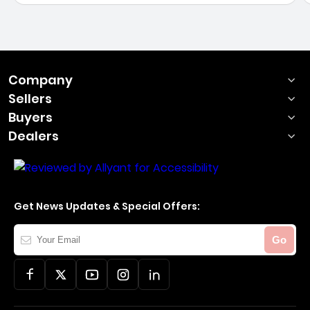
Company
Sellers
Buyers
Dealers
Get News Updates & Special Offers:
Your
Go
Email