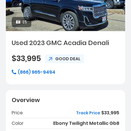
15
Used 2023 GMC Acadia Denali
$33,995
GOOD DEAL
(866) 965-9494
Overview
Price
$33,995
Track Price
Color
Ebony Twilight Metallic Gb8