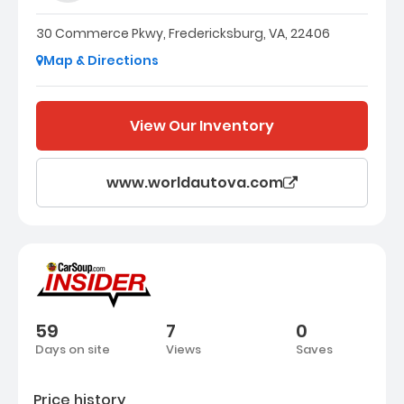
30 Commerce Pkwy, Fredericksburg, VA, 22406
Map & Directions
View Our Inventory
www.worldautova.com
59
7
0
Days on site
Views
Saves
Price history