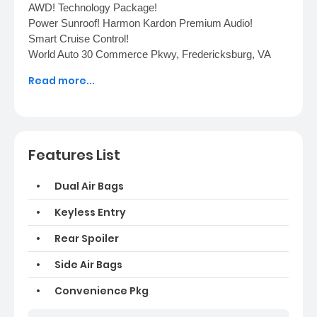
AWD! Technology Package!
Power Sunroof! Harmon Kardon Premium Audio!
Smart Cruise Control!
World Auto 30 Commerce Pkwy, Fredericksburg, VA
22406 (540) 370-7185
Read more...
Features List
Dual Air Bags
Keyless Entry
Rear Spoiler
Side Air Bags
Convenience Pkg