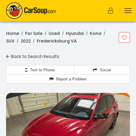
Home
For Sale
Used
Hyundai
Kona
/
/
/
/
/
SUV
2022
Fredericksburg VA
/
/
Back to Search Results
Text to Phone
Social
Report a Problem