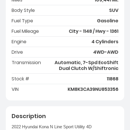
Body Style
SUV
Fuel Type
Gasoline
Fuel Mileage
City - 1148 / Hwy - 1361
Engine
4 Cylinders
Drive
4WD-AWD
Transmission
Automatic, 7-Spd EcoShift
Dual Clutch W/Shiftronic
Stock #
11868
VIN
KM8K3CA39NU853356
Description
2022 Hyundai Kona N Line Sport Utility 4D