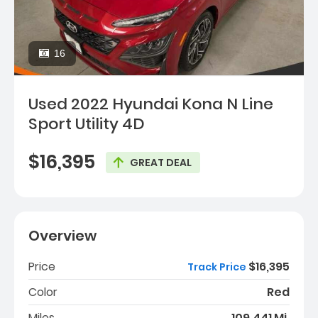
16
Used 2022 Hyundai Kona N Line
Sport Utility 4D
$16,395
GREAT DEAL
Overview
Price
$16,395
Track Price
Color
Red
Miles
109,441 Mi.