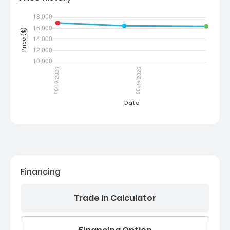
Financing
Trade in Calculator