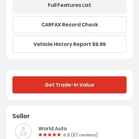
Full Features List
CARFAX Record Check
Vehicle History Report $9.99
Get Trade-In Value
Seller
World Auto
Vehicle rating:
4.8 (87 reviews)