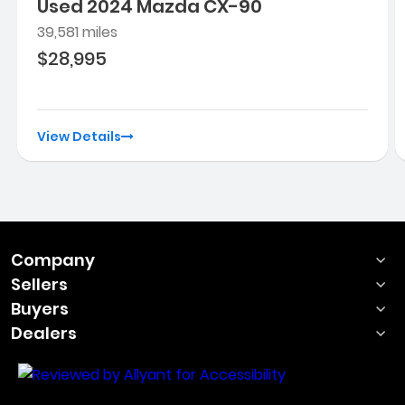
Used 2024 Mazda CX-90
39,581 miles
$28,995
View Details
Company
Sellers
Buyers
Dealers