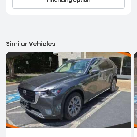
Financing Option
Similar Vehicles