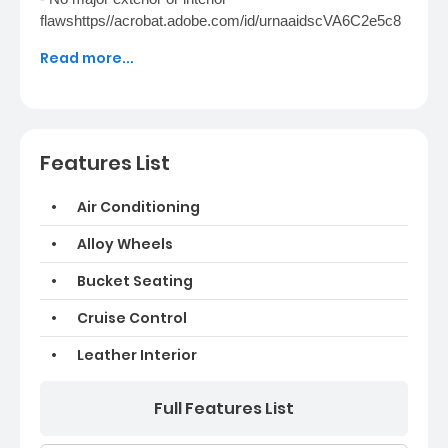
flawshttps//acrobat.adobe.com/id/urnaaidscVA6C2e5c8
2400-4a3f-415f-988a-4be0be57aa91New in last twelve
Read more...
months- New battery- New front brake pads- New rear
brake pads- New Front brake rotors- Rear brake rotors
resurfaced- Previous owner replaced the belts- Clear
Coat Paint Protection- New tires
Features List
Air Conditioning
Alloy Wheels
Bucket Seating
Cruise Control
Leather Interior
Full Features List