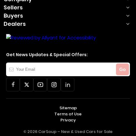
Sellers
Buyers
Dealers
Get News Updates & Special Offers:
Your
Go
Email
Sitemap
Terms of Use
Privacy
© 2026 CarSoup –
New & Used Cars for Sale