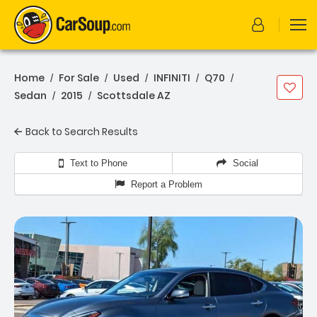
Home
For Sale
Used
INFINITI
Q70
/
/
/
/
/
Sedan
2015
Scottsdale AZ
/
/
Back to Search Results
Text to Phone
Social
Report a Problem