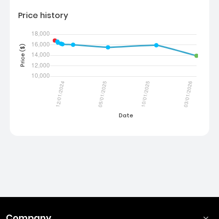
Price history
Company