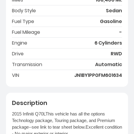
Body Style
Sedan
Fuel Type
Gasoline
Fuel Mileage
-
Engine
6 Cylinders
Drive
RWD
Transmission
Automatic
VIN
JN1BY1PP0FM601634
Description
2015 Infiniti Q70LThis vehicle has all the options
Technology package, Touring package, and Premium
package--see link to tear sheet below.Excellent condition
- No major exterior or interior