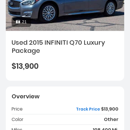
21
Used 2015 INFINITI Q70 Luxury
Package
$13,900
Overview
Price
$13,900
Track Price
Color
Other
Miles
108,400 Mi.