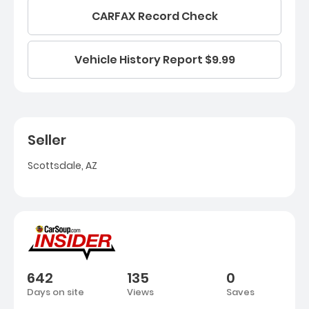
CARFAX Record Check
Vehicle History Report $9.99
Seller
Scottsdale, AZ
642
135
0
Days on site
Views
Saves