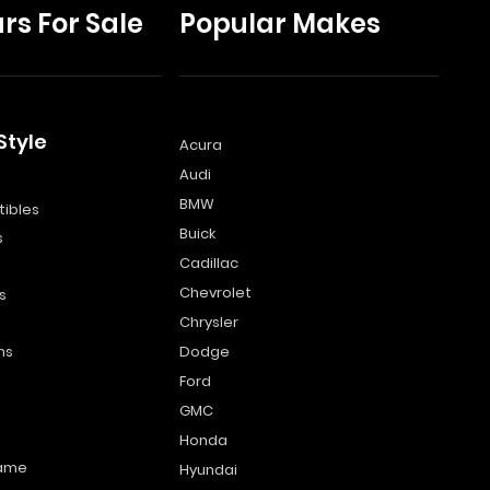
rs For Sale
Popular Makes
Style
Acura
Audi
s
BMW
ibles
Buick
s
Cadillac
Chevrolet
s
Chrysler
ns
Dodge
Ford
GMC
Honda
name
Hyundai