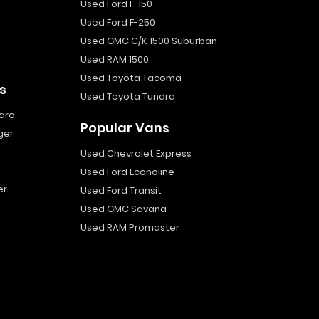
Used Ford F-150
Used Ford F-250
Used GMC C/K 1500 Suburban
Used RAM 1500
Used Toyota Tacoma
s
Used Toyota Tundra
aro
Popular Vans
ger
Used Chevrolet Express
Used Ford Econoline
er
Used Ford Transit
Used GMC Savana
Used RAM Promaster