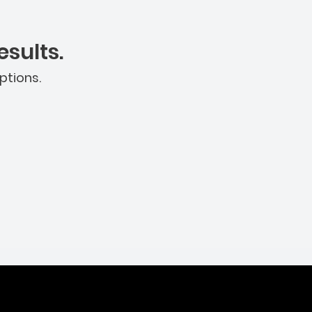
sults.
ptions.