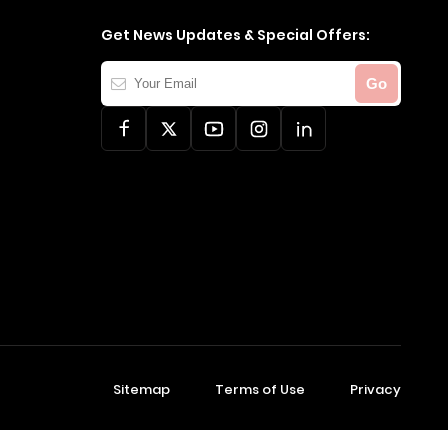
Get News Updates & Special Offers:
Your
Go
Email
Sitemap
Terms of Use
Privacy