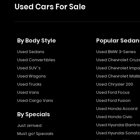
Used Cars For Sale
By Body Style
Popular Sedan
Used Sedans
Used BMW 3-Series
Used Convertibles
Used Chevrolet Cruz
Used SUV`s
Used Chevrolet Impa
Used Wagons
Used Chevrolet Mali
Used Trucks
Used Chrysler 200
Used Vans
Used Ford Focus
Used Cargo Vans
Used Ford Fusion
Used Honda Accord
By Specials
Used Honda Civic
Used Hyundai Elantra
Just arrived
Used Hyundai Sonat
Must go! Specials