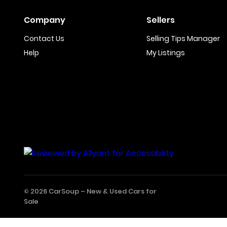
Company
Sellers
Contact Us
Selling Tips Manager
Help
My Listings
© 2026 CarSoup –
New & Used Cars for
Sale