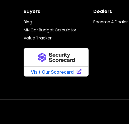
Buyers
Dealers
Blog
Become A Dealer
MN Car Budget Calculator
Value Tracker