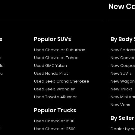
New Ca
s
Popular SUVs
By Body 
Used Chevrolet Suburban
New Sedan
e
Used Chevrolet Tahoe
New Convert
la
Used GMC Yukon
New Coupe
bu
Used Honda Pilot
New SUV`s
Used Jeep Grand Cherokee
New Wagon
Used Jeep Wrangler
New Trucks
Used Toyota 4Runner
New Mini Va
New Vans
Popular Trucks
By Seller
Used Chevrolet 1500
a
Used Chevrolet 2500
Dealer by 