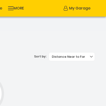
se
MORE
My Garage
Sort by:
Distance Near to Far