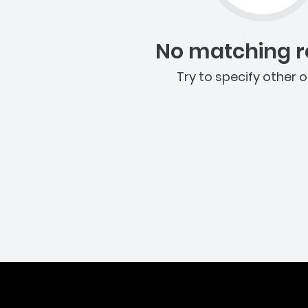
No matching re
Try to specify other o