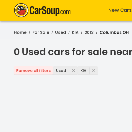
New Cars
Home
For Sale
Used
KIA
2013
Columbus OH
/
/
/
/
/
0 Used cars for sale nea
0 Used cars for sale ne
Used
KIA
Remove all filters