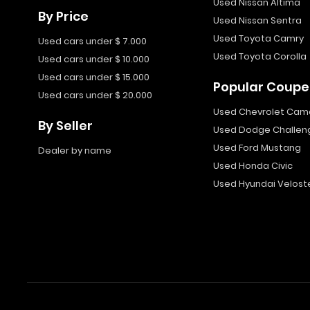
Used Nissan Altima
By Price
Used Nissan Sentra
Used Toyota Camry
Used cars under $ 7.000
Used Toyota Corolla
Used cars under $ 10.000
Used cars under $ 15.000
Popular Coupe
Used cars under $ 20.000
Used Chevrolet Cam
By Seller
Used Dodge Challen
Used Ford Mustang
Dealer by name
Used Honda Civic
Used Hyundai Velost