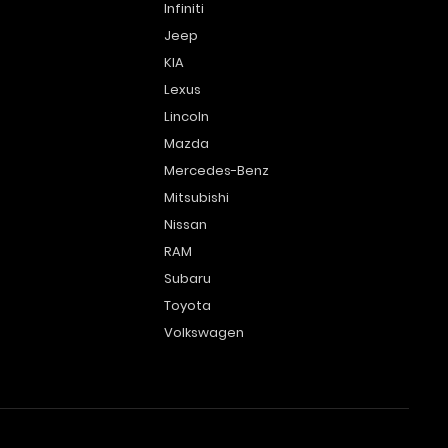
Infiniti
Jeep
KIA
Lexus
Lincoln
Mazda
Mercedes-Benz
Mitsubishi
Nissan
RAM
Subaru
Toyota
Volkswagen