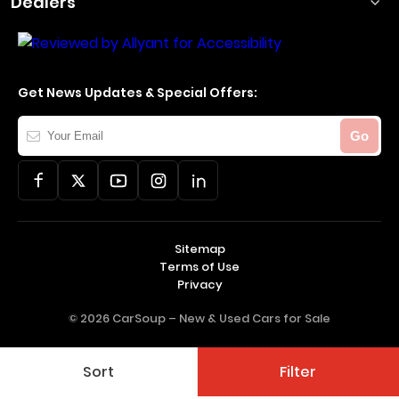
Dealers
Get News Updates & Special Offers:
Your
Go
Email
Sitemap
Terms of Use
Privacy
© 2026 CarSoup –
New & Used Cars for Sale
Sort
Filter