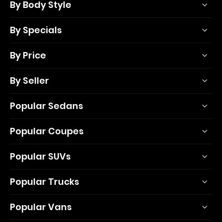
By Body Style
By Specials
By Price
By Seller
Popular Sedans
Popular Coupes
Popular SUVs
Popular Trucks
Popular Vans