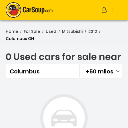
Home
For Sale
Used
Mitsubishi
2012
/
/
/
/
/
Columbus OH
0 Used cars for sale near
Columbus
+50 miles
Filtered by:
0 Used cars for sale near