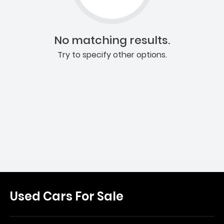
No matching results.
Try to specify other options.
Used Cars For Sale