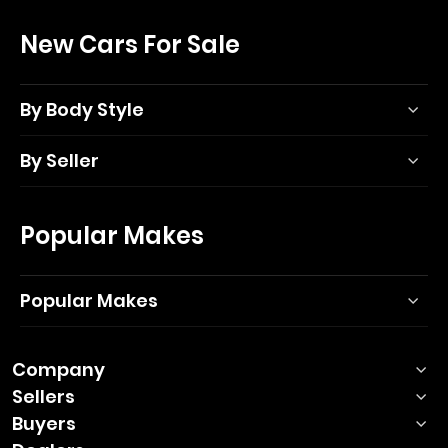
New Cars For Sale
By Body Style
By Seller
Popular Makes
Popular Makes
Company
Sellers
Buyers