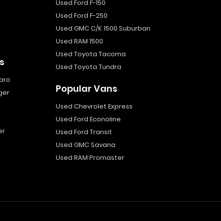
Used Ford F-150
Used Ford F-250
Used GMC C/K 1500 Suburban
Used RAM 1500
Used Toyota Tacoma
s
Used Toyota Tundra
aro
Popular Vans
ger
Used Chevrolet Express
Used Ford Econoline
er
Used Ford Transit
Used GMC Savana
Used RAM Promaster