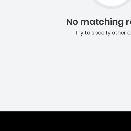
No matching re
Try to specify other o