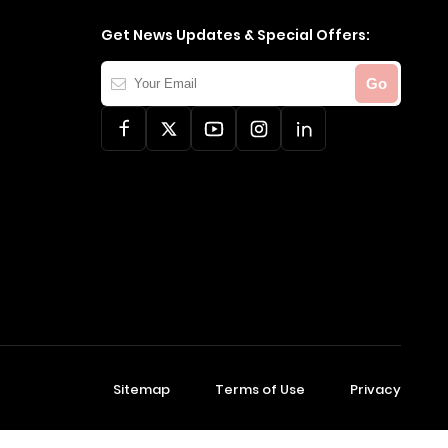
Get News Updates & Special Offers:
Your
Go
Email
Sitemap
Terms of Use
Privacy