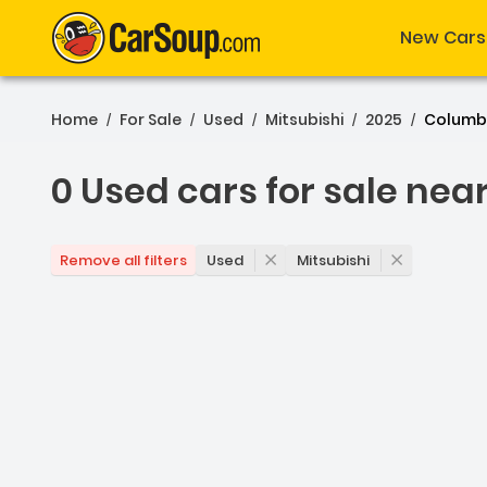
New Cars
Home
For Sale
Used
Mitsubishi
2025
Columb
/
/
/
/
/
0 Used cars for sale nea
0 Used cars for sale ne
Used
Mitsubishi
Remove all filters