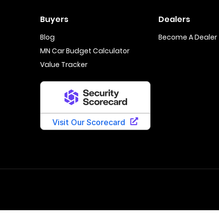
Buyers
Dealers
Blog
Become A Dealer
MN Car Budget Calculator
Value Tracker