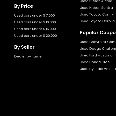
Used Nissan Altima
By Price
Used Nissan Sentra
Used Toyota Camry
Used cars under $ 7.000
Used Toyota Corolla
Used cars under $ 10.000
Used cars under $ 15.000
Popular Coupe
Used cars under $ 20.000
Used Chevrolet Cam
By Seller
Used Dodge Challen
Used Ford Mustang
Dealer by name
Used Honda Civic
Used Hyundai Velost