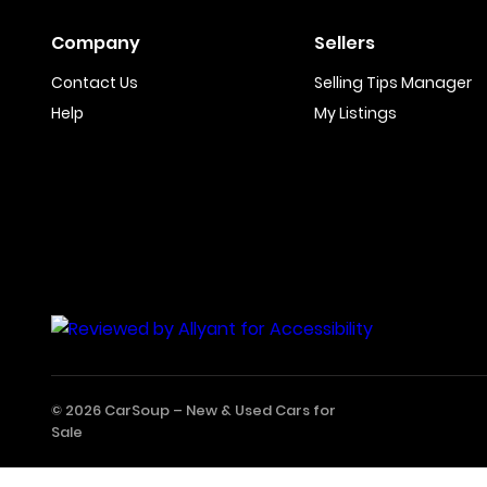
Company
Sellers
Contact Us
Selling Tips Manager
Help
My Listings
© 2026 CarSoup –
New & Used Cars for
Sale