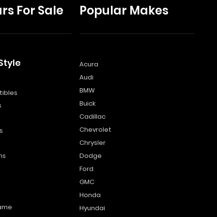
rs For Sale
Popular Makes
Style
Acura
Audi
s
BMW
ibles
Buick
s
Cadillac
Chevrolet
s
Chrysler
ns
Dodge
Ford
GMC
Honda
name
Hyundai