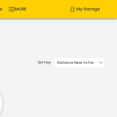
se
MORE
My Garage
Sort by:
Distance Near to Far