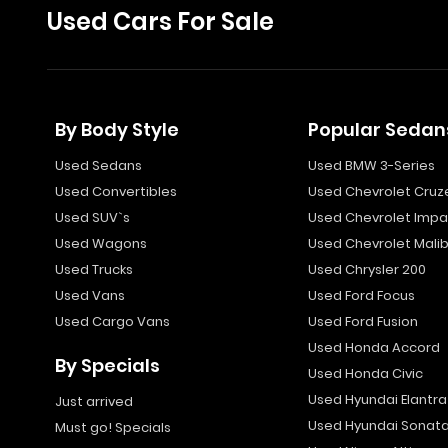
Used Cars For Sale
By Body Style
Popular Sedan
Used Sedans
Used BMW 3-Series
Used Convertibles
Used Chevrolet Cruz
Used SUV`s
Used Chevrolet Impa
Used Wagons
Used Chevrolet Mali
Used Trucks
Used Chrysler 200
Used Vans
Used Ford Focus
Used Cargo Vans
Used Ford Fusion
Used Honda Accord
By Specials
Used Honda Civic
Used Hyundai Elantra
Just arrived
Used Hyundai Sonat
Must go! Specials