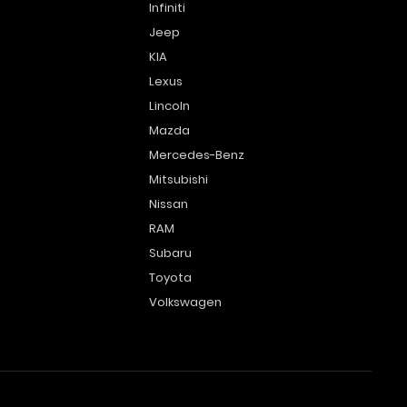
Infiniti
Jeep
KIA
Lexus
Lincoln
Mazda
Mercedes-Benz
Mitsubishi
Nissan
RAM
Subaru
Toyota
Volkswagen