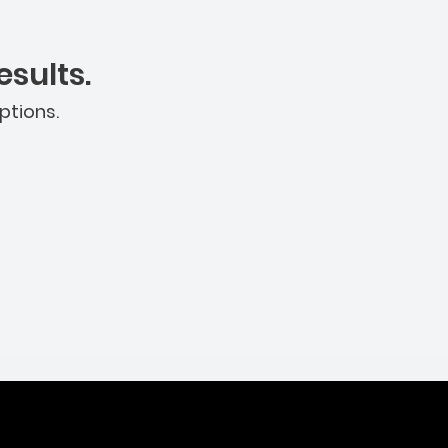
sults.
ptions.