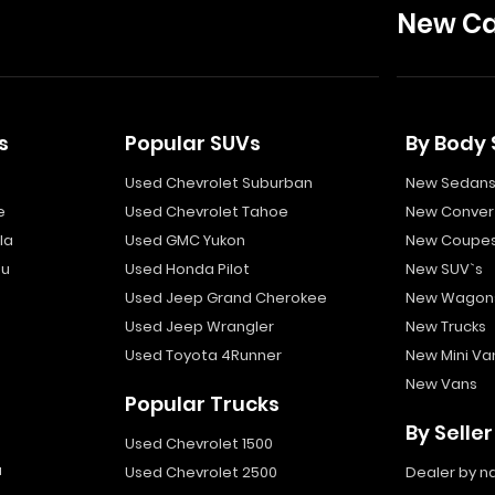
New Ca
s
Popular SUVs
By Body 
Used Chevrolet Suburban
New Sedan
e
Used Chevrolet Tahoe
New Convert
la
Used GMC Yukon
New Coupe
bu
Used Honda Pilot
New SUV`s
Used Jeep Grand Cherokee
New Wagon
Used Jeep Wrangler
New Trucks
Used Toyota 4Runner
New Mini Va
New Vans
Popular Trucks
By Seller
Used Chevrolet 1500
a
Used Chevrolet 2500
Dealer by 