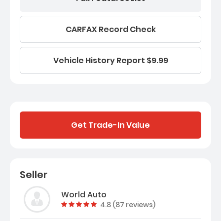
CARFAX Record Check
Vehicle History Report $9.99
Get Trade-In Value
Seller
World Auto
Vehicle rating:
4.8 (87 reviews)