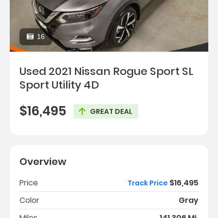
16
Used 2021 Nissan Rogue Sport SL
Sport Utility 4D
$16,495
GREAT DEAL
Overview
Price
$16,495
Track Price
Color
Gray
Miles
141,306 Mi.