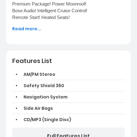
Premium Package! Power Moonroof!
Bose Audio! Intelligent Cruise Control!
Remote Start! Heated Seats!
World Auto 30 Commerce Pkwy, Fredericksburg, VA
Read more...
22406 (540) 370-7185
Features List
AM/FM Stereo
Safety Shield 360
Navigation System
Side Air Bags
CD/MP3 (Single Disc)
Full Features List