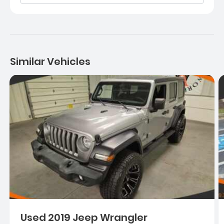
Similar Vehicles
Used 2019 Jeep Wrangler