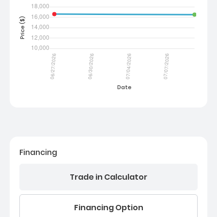
Financing
Trade in Calculator
Financing Option