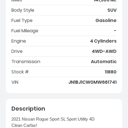
Body Style
SUV
Fuel Type
Gasoline
Fuel Mileage
-
Engine
4 Cylinders
Drive
4WD-AWD
Transmission
Automatic
Stock #
11880
VIN
JN1BJ1CW0MW661741
Description
2021 Nissan Rogue Sport SL Sport Utility 4D
Clean Carfax!