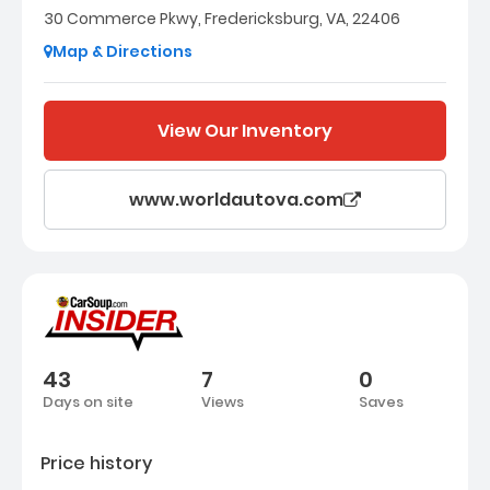
30 Commerce Pkwy, Fredericksburg, VA, 22406
Map & Directions
View Our Inventory
www.worldautova.com
43
7
0
Days on site
Views
Saves
Price history