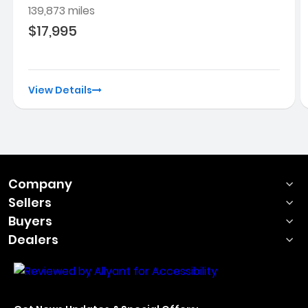
139,873 miles
$17,995
View Details
Company
Sellers
Buyers
Dealers