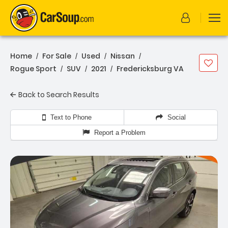
Home
For Sale
Used
Nissan
/
/
/
/
Rogue Sport
SUV
2021
Fredericksburg VA
/
/
/
Back to Search Results
Text to Phone
Social
Report a Problem