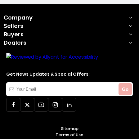
Company
Sellers
Buyers
Dealers
Get News Updates & Special Offers:
Your
Go
Email
Sitemap
Terms of Use