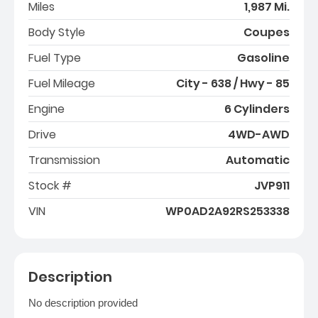
Miles
1,987 Mi.
Body Style
Coupes
Fuel Type
Gasoline
Fuel Mileage
City - 638 / Hwy - 85
Engine
6 Cylinders
Drive
4WD-AWD
Transmission
Automatic
Stock #
JVP911
VIN
WP0AD2A92RS253338
Description
No description provided