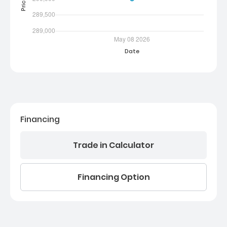
Financing
Trade in Calculator
Financing Option