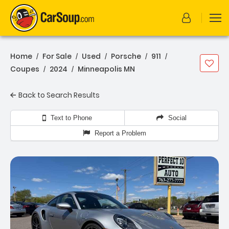
Home
For Sale
Used
Porsche
911
/
/
/
/
/
Coupes
2024
Minneapolis MN
/
/
Back to Search Results
Text to Phone
Social
Report a Problem