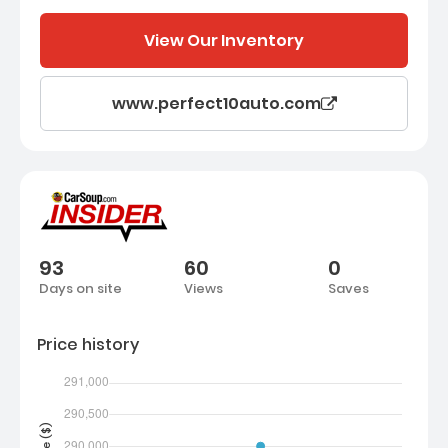
View Our Inventory
www.perfect10auto.com
93
60
0
Days on site
Views
Saves
Price history