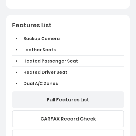
Features List
Backup Camera
Leather Seats
Heated Passenger Seat
Heated Driver Seat
Dual A/C Zones
Full Features List
CARFAX Record Check