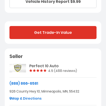
Vehicle History Report $9.99
Get Trade-In Value
Seller
Perfect 10 Auto
Vehicle rating:
4.5 (488 reviews)
(888) 866-6581
926 County Hwy 10, Minneapolis, MN, 55432
Map & Directions