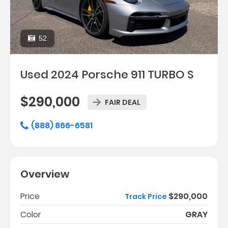
52
Used 2024 Porsche 911 TURBO S
$290,000
FAIR DEAL
(888) 866-6581
Overview
Price
$290,000
Track Price
Color
GRAY