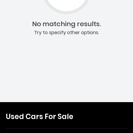
No matching results.
Try to specify other options.
Used Cars For Sale