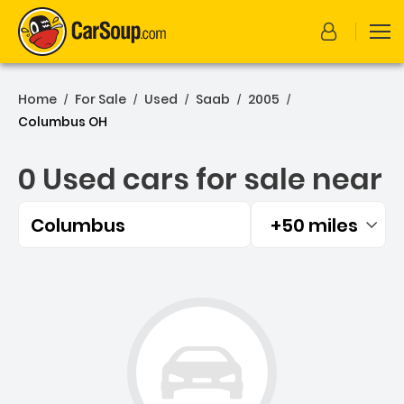
Home
For Sale
Used
Saab
2005
/
/
/
/
/
Columbus OH
0 Used cars for sale near
Columbus
+50 miles
Filtered by:
0 Used cars for sale near