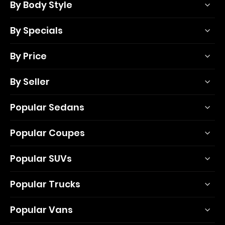
By Body Style
By Specials
By Price
By Seller
Popular Sedans
Popular Coupes
Popular SUVs
Popular Trucks
Popular Vans