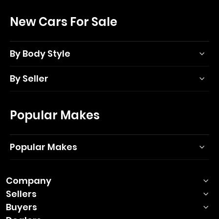
New Cars For Sale
By Body Style
By Seller
Popular Makes
Popular Makes
Company
Sellers
Buyers