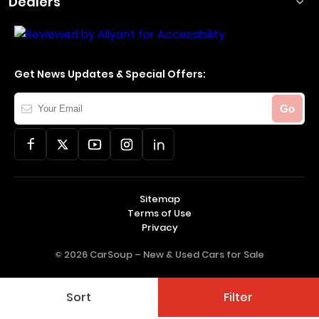
Dealers
Get News Updates & Special Offers:
Your
Go
Email
Sitemap
Terms of Use
Privacy
© 2026 CarSoup –
New & Used Cars for Sale
Sort
Filter