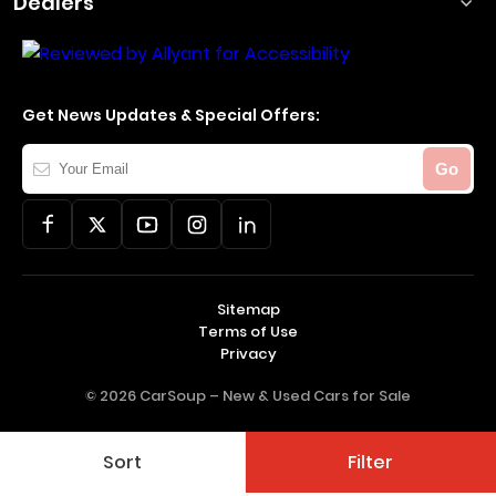
Dealers
Get News Updates & Special Offers:
Your
Go
Email
Sitemap
Terms of Use
Privacy
© 2026 CarSoup –
New & Used Cars for Sale
Sort
Filter