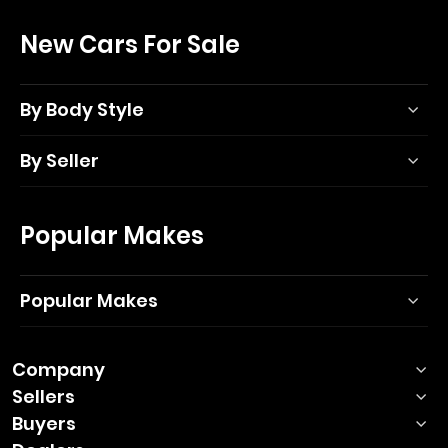
New Cars For Sale
By Body Style
By Seller
Popular Makes
Popular Makes
Company
Sellers
Buyers