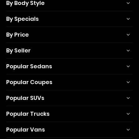
By Body Style
By Specials
By Price
By Seller
Popular Sedans
Popular Coupes
Popular SUVs
Popular Trucks
Popular Vans