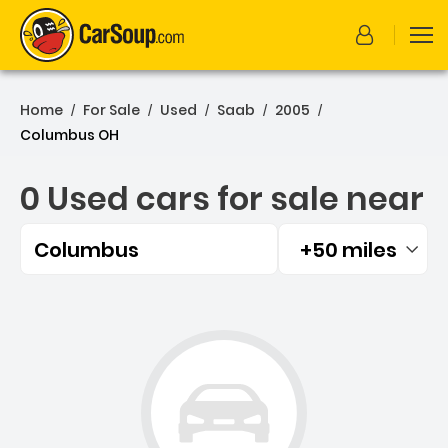
Home
For Sale
Used
Saab
2005
/
/
/
/
/
Columbus OH
0 Used cars for sale near
Columbus
+50 miles
Filtered by:
0 Used cars for sale near