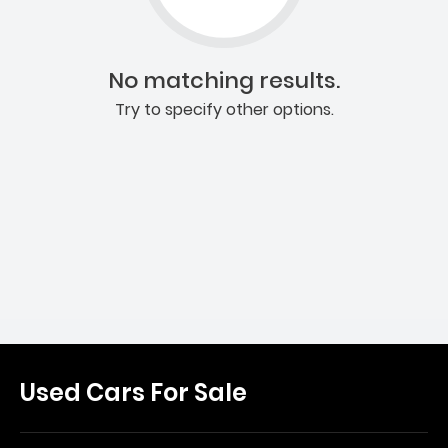
No matching results.
Try to specify other options.
Used Cars For Sale