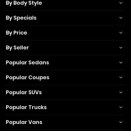
By Body Style
By Specials
By Price
By Seller
Popular Sedans
Popular Coupes
Popular SUVs
Popular Trucks
Popular Vans