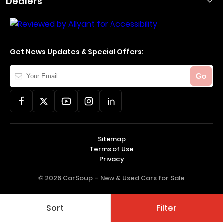
Dealers
Get News Updates & Special Offers:
Your
Go
Email
Sitemap
Terms of Use
Privacy
© 2026 CarSoup –
New & Used Cars for Sale
Sort
Filter