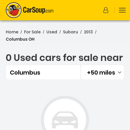
Home
For Sale
Used
Subaru
2013
/
/
/
/
/
Columbus OH
0 Used cars for sale near
Columbus
+50 miles
Filtered by:
0 Used cars for sale near