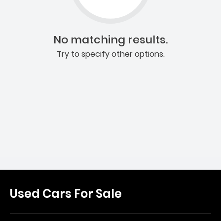
No matching results.
Try to specify other options.
Used Cars For Sale