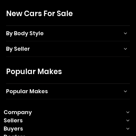
New Cars For Sale
By Body Style
By Seller
Popular Makes
Popular Makes
Company
Sellers
Buyers