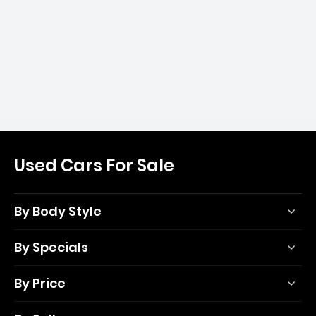
Used Cars For Sale
By Body Style
By Specials
By Price