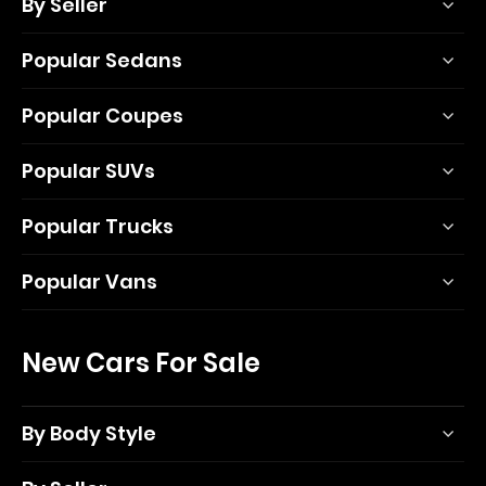
By Seller
Popular Sedans
Popular Coupes
Popular SUVs
Popular Trucks
Popular Vans
New Cars For Sale
By Body Style