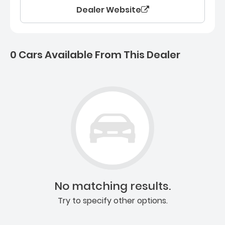
Dealer Website
0 Cars Available From This Dealer
0 Cars for sale near Ashb
No matching results.
Try to specify other options.