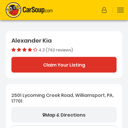
Alexander Kia
4.3 (792 reviews)
Dealer rating
4.278661616
Claim Your Listing
2501 Lycoming Creek Road, Williamsport, PA,
17701
Map & Directions