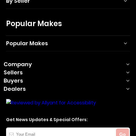
By Seller
Popular Makes
Popular Makes
Company
Sellers
Buyers
Dealers
Get News Updates & Special Offers:
Your
Go