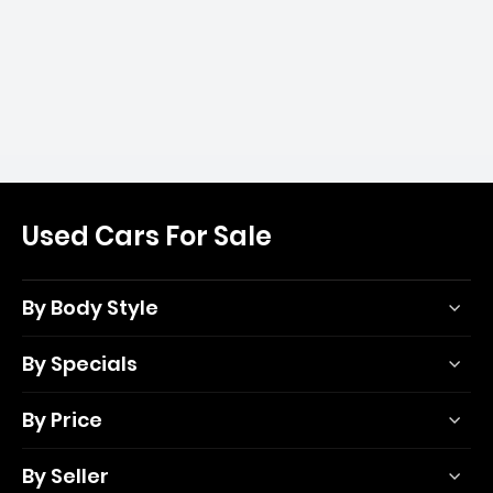
Used Cars For Sale
By Body Style
By Specials
By Price
By Seller