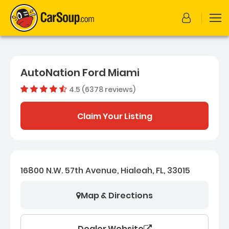
AutoNation Ford Miami
4.5 (6378 reviews)
Dealer rating
4.5495453
Claim Your Listing
16800 N.W. 57th Avenue, Hialeah, FL, 33015
Map & Directions
Dealer Website