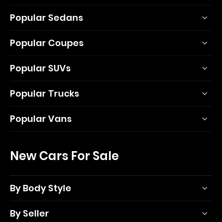
Popular Sedans
Popular Coupes
Popular SUVs
Popular Trucks
Popular Vans
New Cars For Sale
By Body Style
By Seller