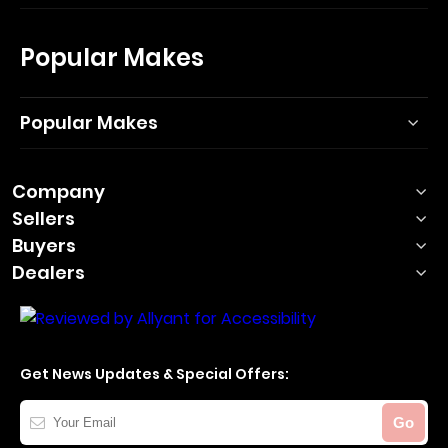
Popular Makes
Popular Makes
Company
Sellers
Buyers
Dealers
Get News Updates & Special Offers:
Your
Go
Email