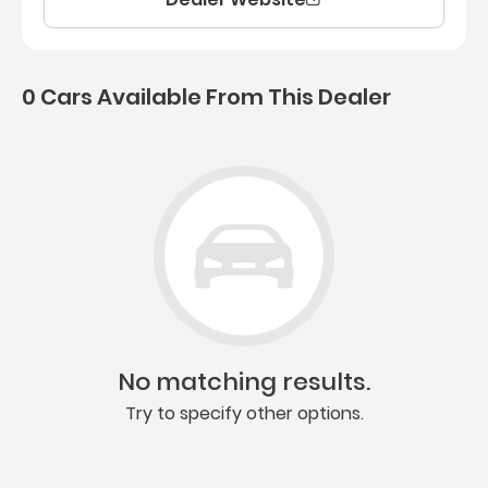
0 Cars Available From This Dealer
0 Cars for sale near Ashb
No matching results.
Try to specify other options.