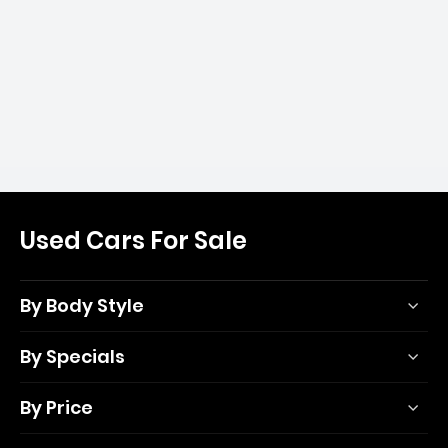
Used Cars For Sale
By Body Style
By Specials
By Price