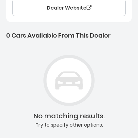
Dealer Website
0 Cars Available From This Dealer
0 Cars for sale near Ashb
No matching results.
Try to specify other options.