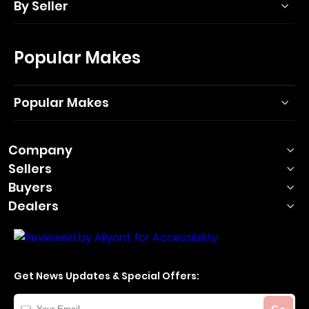
By Seller
Popular Makes
Popular Makes
Company
Sellers
Buyers
Dealers
Get News Updates & Special Offers:
Your