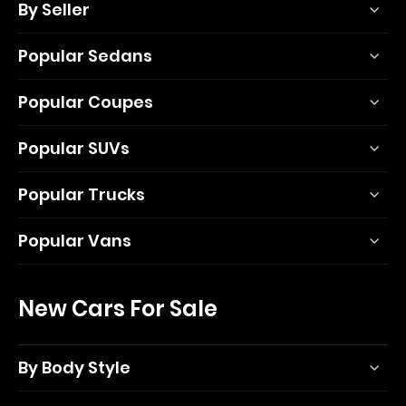
By Seller
Popular Sedans
Popular Coupes
Popular SUVs
Popular Trucks
Popular Vans
New Cars For Sale
By Body Style