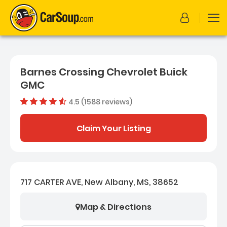
Barnes Crossing Chevrolet Buick
GMC
4.5 (1588 reviews)
Dealer rating
4.534886
Claim Your Listing
717 CARTER AVE, New Albany, MS, 38652
Map & Directions