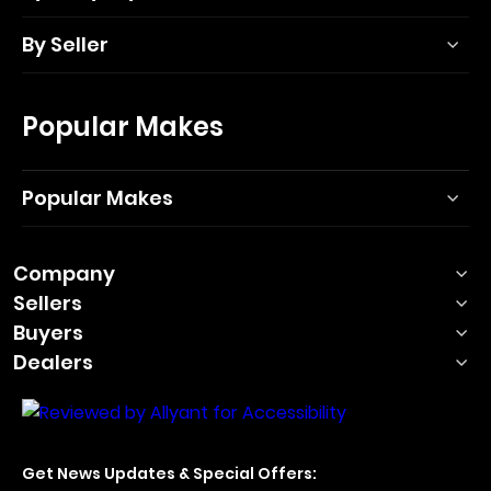
By Seller
Popular Makes
Popular Makes
Company
Sellers
Buyers
Dealers
Get News Updates & Special Offers: