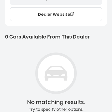
Dealer Website
0 Cars Available From This Dealer
0 Cars for sale near Ashb
No matching results.
Try to specify other options.