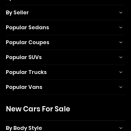
By Seller
Popular Sedans
Popular Coupes
Popular SUVs
Popular Trucks
Popular Vans
New Cars For Sale
By Body Style