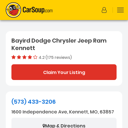
Bayird Dodge Chrysler Jeep Ram
Kennett
4.2 (175 reviews)
Out of 5
Dealer rating
4.2
175
Claim Your Listing
(573) 433-3206
1600 Independence Ave, Kennett, MO, 63857
Map & Directions