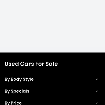
Used Cars For Sale
By Body Style
By Specials
By Price