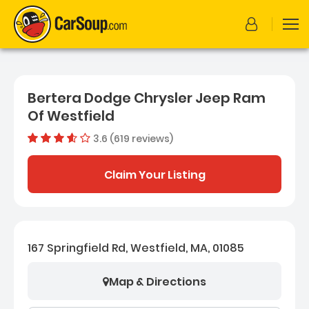
Bertera Dodge Chrysler Jeep Ram
Of Westfield
3.6 (619 reviews)
Dealer rating
3.6080775
Claim Your Listing
167 Springfield Rd, Westfield, MA, 01085
Map & Directions