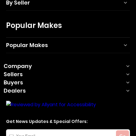
By Seller
Popular Makes
Popular Makes
Company
Sellers
Buyers
Dealers
Get News Updates & Special Offers:
Your