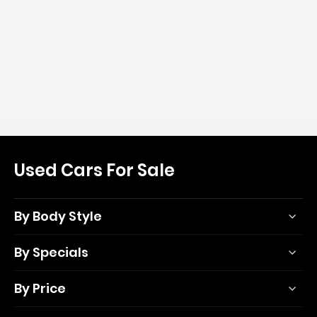
Used Cars For Sale
By Body Style
By Specials
By Price