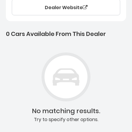
Dealer Website
0 Cars Available From This Dealer
0 Cars for sale near Ashb
No matching results.
Try to specify other options.