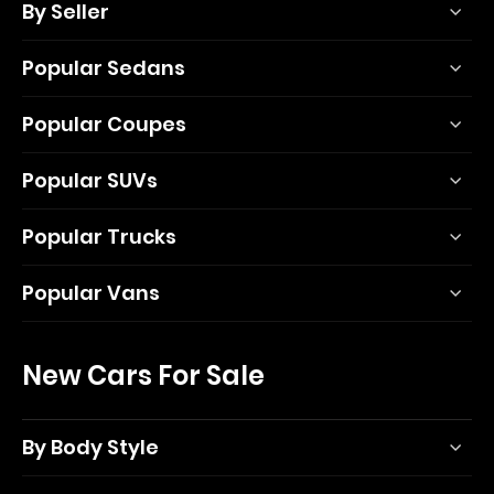
By Seller
Popular Sedans
Popular Coupes
Popular SUVs
Popular Trucks
Popular Vans
New Cars For Sale
By Body Style