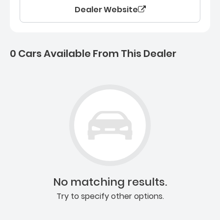
Dealer Website
0 Cars Available From This Dealer
0 Cars for sale near Ashb
No matching results.
Try to specify other options.