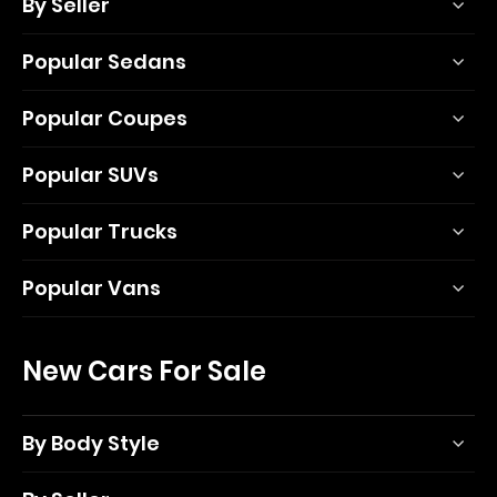
By Seller
Popular Sedans
Popular Coupes
Popular SUVs
Popular Trucks
Popular Vans
New Cars For Sale
By Body Style