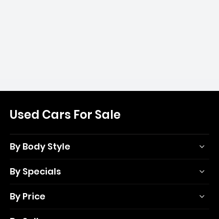
Used Cars For Sale
By Body Style
By Specials
By Price