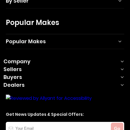
By Seller
Popular Makes
Popular Makes
Company
Sellers
Buyers
Dealers
Get News Updates & Special Offers:
Your
Go