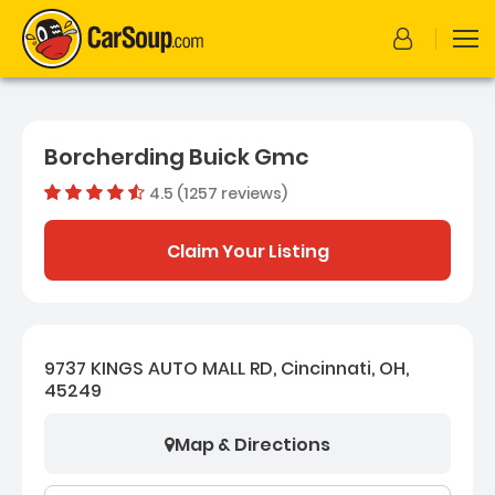
Borcherding Buick Gmc
4.5 (1257 reviews)
Dealer rating
4.4754176
Claim Your Listing
9737 KINGS AUTO MALL RD, Cincinnati, OH,
45249
Map & Directions