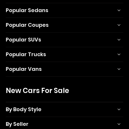
Popular Sedans
Popular Coupes
Popular SUVs
Popular Trucks
Popular Vans
New Cars For Sale
By Body Style
By Seller