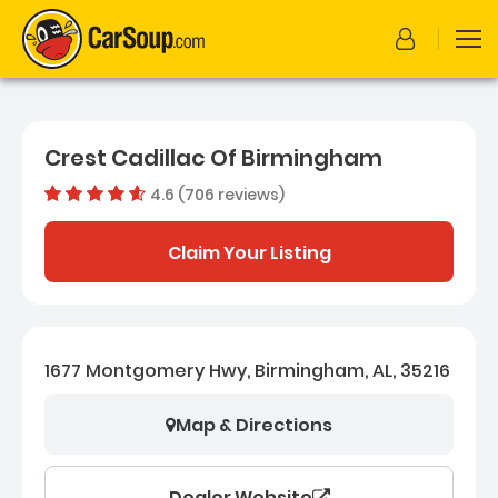
Crest Cadillac Of Birmingham
4.6 (706 reviews)
Dealer rating
4.57733711
Claim Your Listing
1677 Montgomery Hwy, Birmingham, AL, 35216
Map & Directions
Dealer Website