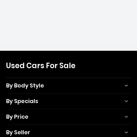
Used Cars For Sale
By Body Style
By Specials
By Price
By Seller