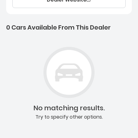
0 Cars Available From This Dealer
0 Cars for sale near Ashb
No matching results.
Try to specify other options.