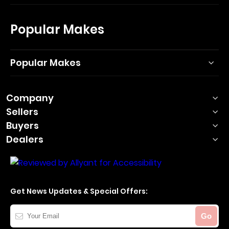
Popular Makes
Popular Makes
Company
Sellers
Buyers
Dealers
Get News Updates & Special Offers:
Your
Go
Email