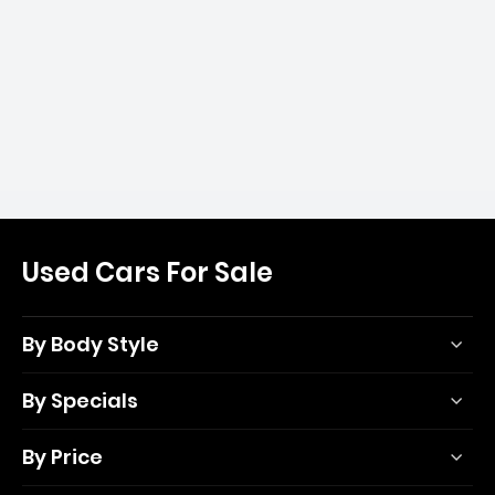
Used Cars For Sale
By Body Style
By Specials
By Price