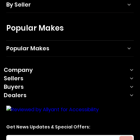
By Seller
Popular Makes
Popular Makes
Company
Sellers
Buyers
Dealers
Get News Updates & Special Offers:
Your