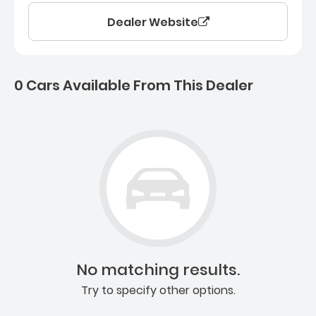
Dealer Website
0 Cars Available From This Dealer
0 Cars for sale near Ashb
No matching results.
Try to specify other options.