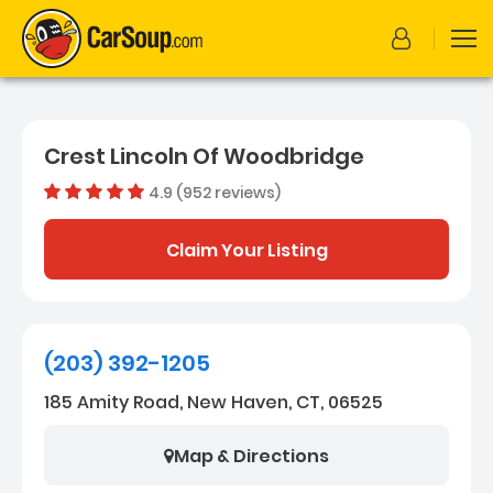
Crest Lincoln Of Woodbridge
4.9 (952 reviews)
Dealer rating
4.8664915
Claim Your Listing
(203) 392-1205
185 Amity Road, New Haven, CT, 06525
Map & Directions