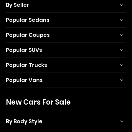
By Seller
Popular Sedans
Popular Coupes
Popular SUVs
Popular Trucks
Popular Vans
New Cars For Sale
By Body Style