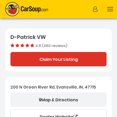
D-Patrick VW
4.8 (460 reviews)
Dealer rating
4.7554347
Claim Your Listing
200 N Green River Rd, Evansville, IN, 47715
Map & Directions
Dealer Website