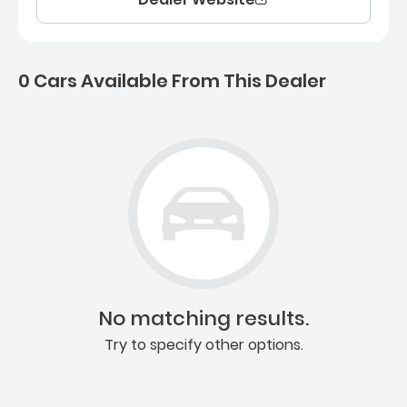
0 Cars Available From This Dealer
0 Cars for sale near Ashb
No matching results.
Try to specify other options.