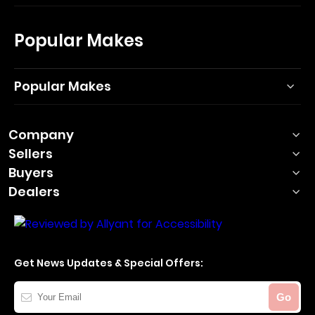
Popular Makes
Popular Makes
Company
Sellers
Buyers
Dealers
Get News Updates & Special Offers:
Your
Go
Email