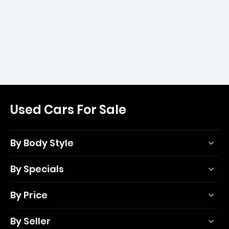
Used Cars For Sale
By Body Style
By Specials
By Price
By Seller