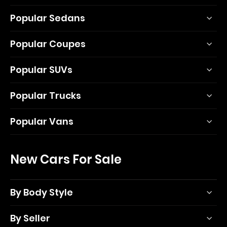
Popular Sedans
Popular Coupes
Popular SUVs
Popular Trucks
Popular Vans
New Cars For Sale
By Body Style
By Seller