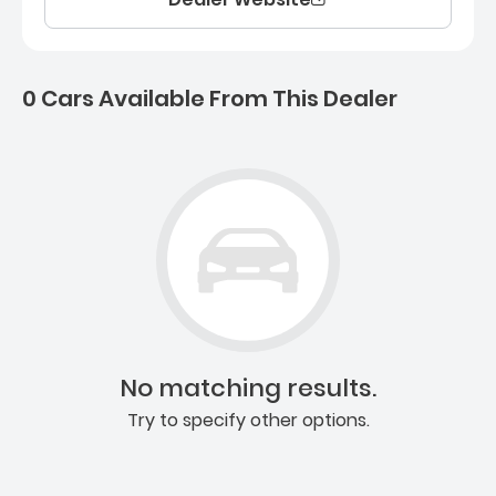
0 Cars Available From This Dealer
0 Cars for sale near Ashb
No matching results.
Try to specify other options.