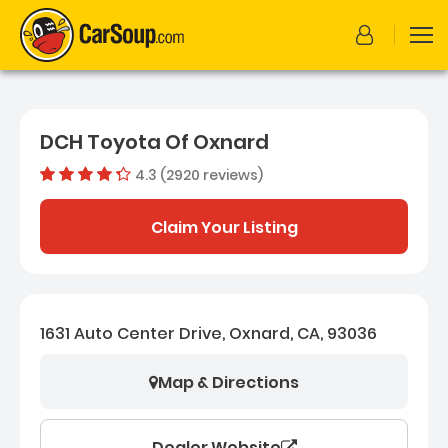
DCH Toyota Of Oxnard
4.3 (2920 reviews)
Dealer rating
4.3252054
Claim Your Listing
1631 Auto Center Drive, Oxnard, CA, 93036
Map & Directions
Dealer Website