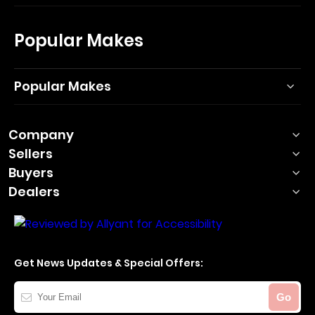
Popular Makes
Popular Makes
Company
Sellers
Buyers
Dealers
Get News Updates & Special Offers:
Your
Go
Email