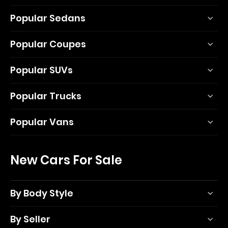
Popular Sedans
Popular Coupes
Popular SUVs
Popular Trucks
Popular Vans
New Cars For Sale
By Body Style
By Seller