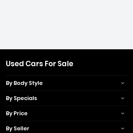
Used Cars For Sale
By Body Style
By Specials
By Price
By Seller