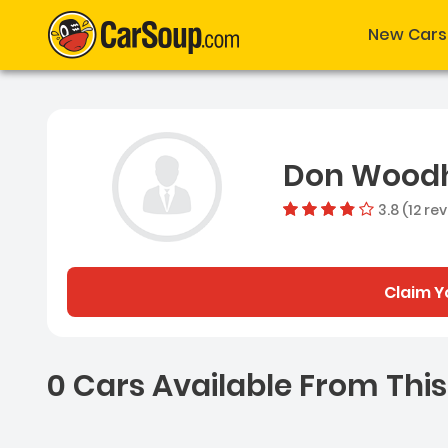
New Cars
Don Wood
3.8 (12 re
Claim Y
0 Cars Available From This
0 Cars for sale near Ash