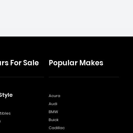
rs For Sale
Popular Makes
Style
Acura
Audi
s
BMW
ibles
Buick
s
Cadillac