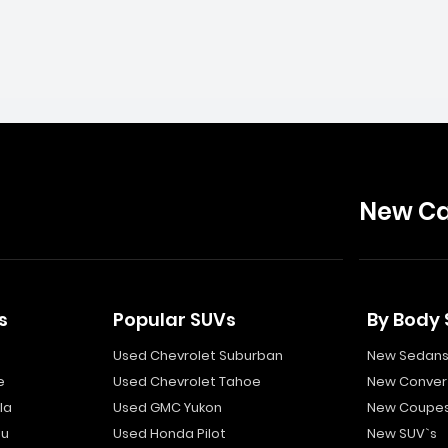
New Ca
s
Popular SUVs
By Body 
Used Chevrolet Suburban
New Sedan
e
Used Chevrolet Tahoe
New Convert
la
Used GMC Yukon
New Coupe
bu
Used Honda Pilot
New SUV`s