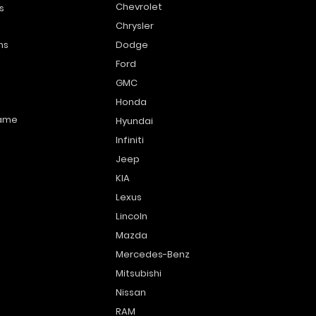
Chevrolet
s
Chrysler
ns
Dodge
Ford
GMC
Honda
name
Hyundai
Infiniti
Jeep
KIA
Lexus
Lincoln
Mazda
Mercedes-Benz
Mitsubishi
Nissan
RAM