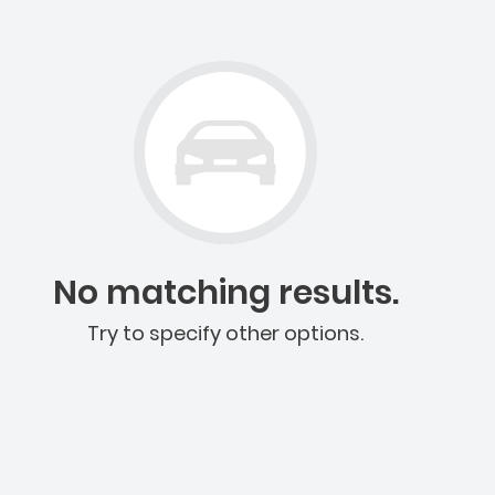
No matching results.
Try to specify other options.