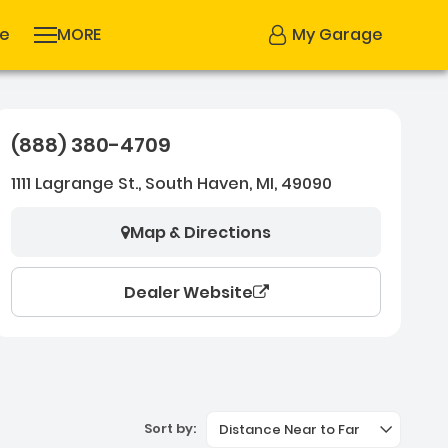
se
MORE
My Garage
(888) 380-4709
1111 Lagrange St., South Haven, MI, 49090
Map & Directions
Dealer Website
Sort by:
Distance Near to Far