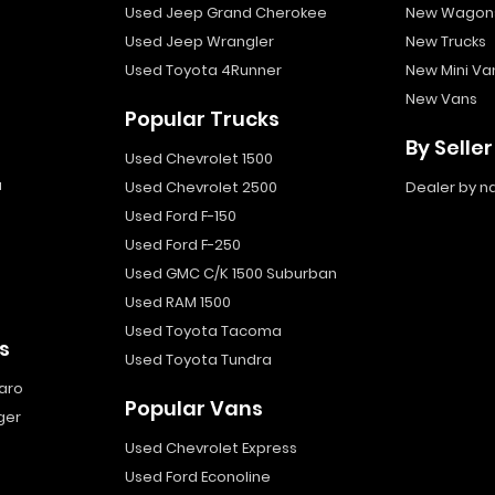
Used Jeep Grand Cherokee
New Wagon
Used Jeep Wrangler
New Trucks
Used Toyota 4Runner
New Mini Va
New Vans
Popular Trucks
By Seller
Used Chevrolet 1500
a
Used Chevrolet 2500
Dealer by 
Used Ford F-150
Used Ford F-250
Used GMC C/K 1500 Suburban
Used RAM 1500
Used Toyota Tacoma
s
Used Toyota Tundra
aro
Popular Vans
ger
Used Chevrolet Express
Used Ford Econoline