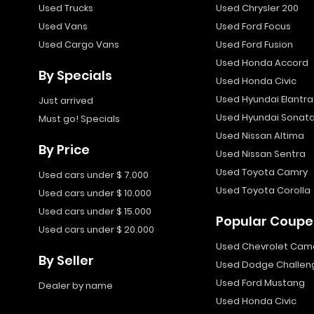
Used Trucks
Used Chrysler 200
Used Vans
Used Ford Focus
Used Cargo Vans
Used Ford Fusion
Used Honda Accord
By Specials
Used Honda Civic
Used Hyundai Elantra
Just arrived
Used Hyundai Sonat
Must go! Specials
Used Nissan Altima
By Price
Used Nissan Sentra
Used Toyota Camry
Used cars under $ 7.000
Used Toyota Corolla
Used cars under $ 10.000
Used cars under $ 15.000
Popular Coupe
Used cars under $ 20.000
Used Chevrolet Cam
By Seller
Used Dodge Challen
Used Ford Mustang
Dealer by name
Used Honda Civic