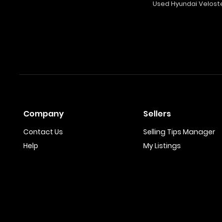
Used Hyundai Velost
Company
Sellers
Contact Us
Selling Tips Manager
Help
My Listings