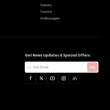
Subaru
Toyota
Volkswagen
Get News Updates & Special Offers:
Your
Go
Email