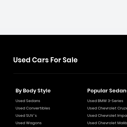
Used Cars For Sale
By Body Style
Popular Sedan
Used Sedans
Used BMW 3-Series
Used Convertibles
Used Chevrolet Cruz
Used SUV`s
Used Chevrolet Impa
Used Wagons
Used Chevrolet Mali