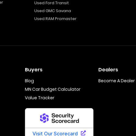
er
Used Ford Transit
Used GMC Savana
Used RAM Promaster
Buyers
Dealers
Blog
Become A Dealer
MN Car Budget Calculator
Value Tracker