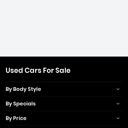
Used Cars For Sale
By Body Style
By Specials
By Price