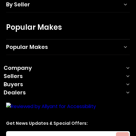
By Seller
Popular Makes
Popular Makes
Company
Sellers
Buyers
Dealers
Get News Updates & Special Offers:
Your