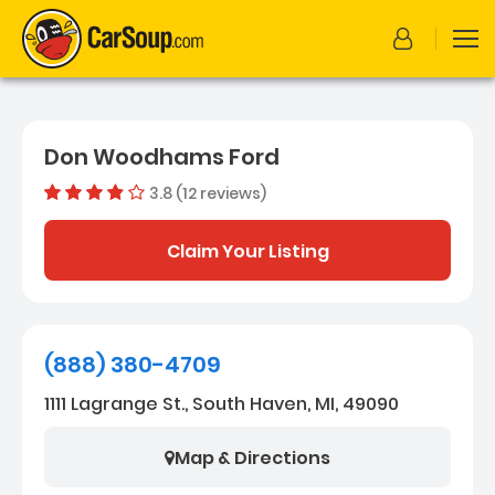
Don Woodhams Ford
3.8 (12 reviews)
Out of 5 s
Dealer rating
3.8
12
Claim Your Listing
(888) 380-4709
1111 Lagrange St., South Haven, MI, 49090
Map & Directions