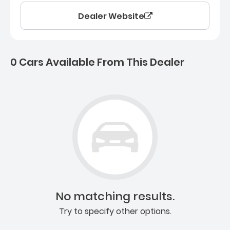
Dealer Website
0 Cars Available From This Dealer
0 Cars for sale near Ashb
No matching results.
Try to specify other options.