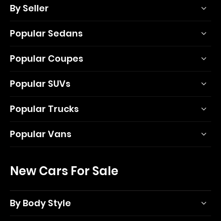
By Seller
Popular Sedans
Popular Coupes
Popular SUVs
Popular Trucks
Popular Vans
New Cars For Sale
By Body Style