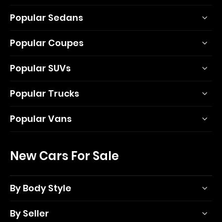
Popular Sedans
Popular Coupes
Popular SUVs
Popular Trucks
Popular Vans
New Cars For Sale
By Body Style
By Seller