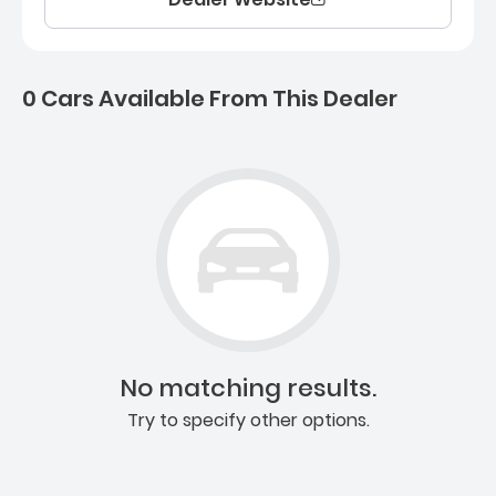
0 Cars Available From This Dealer
0 Cars for sale near Ashb
No matching results.
Try to specify other options.