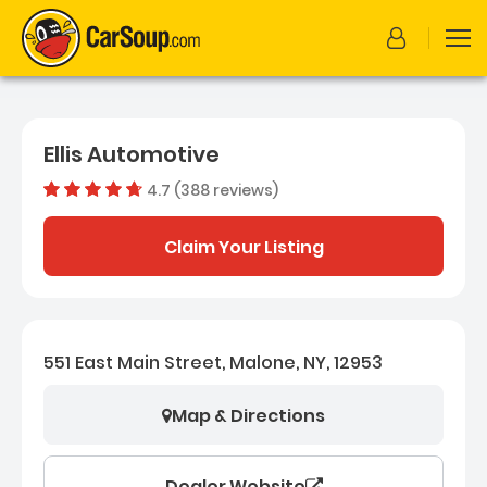
Ellis Automotive
4.7 (388 reviews)
Out of 5
Dealer rating
4.7
388
Claim Your Listing
551 East Main Street, Malone, NY, 12953
Map & Directions
Dealer Website