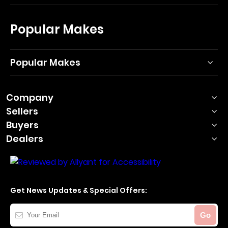
Popular Makes
Popular Makes
Company
Sellers
Buyers
Dealers
Get News Updates & Special Offers:
Your
Go
Email