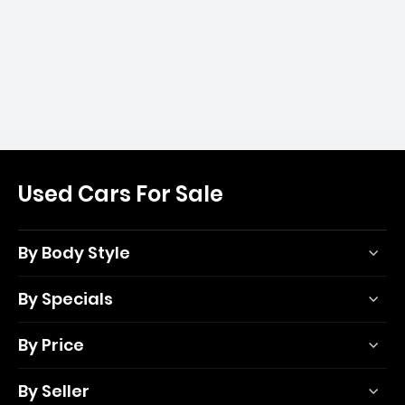
Used Cars For Sale
By Body Style
By Specials
By Price
By Seller