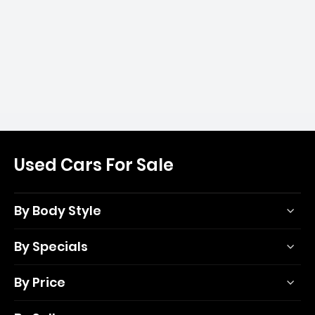
Used Cars For Sale
By Body Style
By Specials
By Price