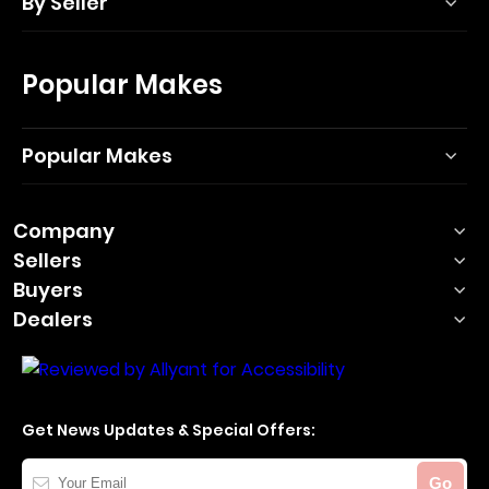
By Seller
Popular Makes
Popular Makes
Company
Sellers
Buyers
Dealers
Get News Updates & Special Offers:
Your
Go