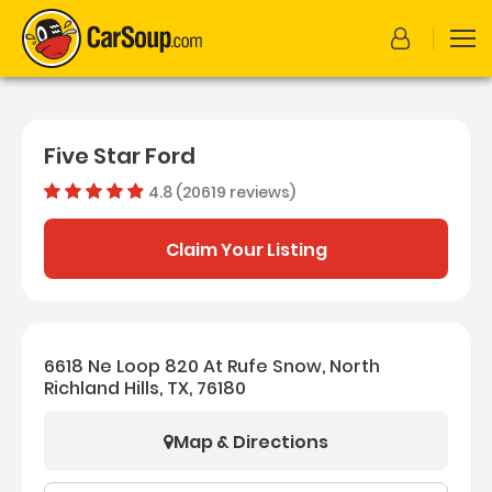
Five Star Ford
4.8 (20619 reviews)
Dealer rating
4.80888
Claim Your Listing
6618 Ne Loop 820 At Rufe Snow, North
Richland Hills, TX, 76180
Map & Directions