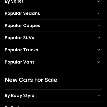
By Seller
Popular Sedans
Popular Coupes
Popular SUVs
Popular Trucks
Popular Vans
New Cars For Sale
By Body Style