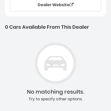
Dealer Website
0 Cars Available From This Dealer
0 Cars for sale near Ashb
No matching results.
Try to specify other options.