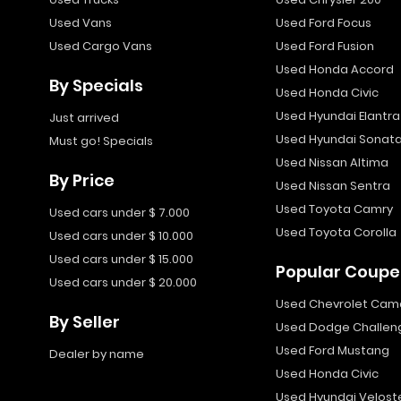
Used Vans
Used Ford Focus
Used Cargo Vans
Used Ford Fusion
Used Honda Accord
By Specials
Used Honda Civic
Used Hyundai Elantra
Just arrived
Used Hyundai Sonat
Must go! Specials
Used Nissan Altima
By Price
Used Nissan Sentra
Used Toyota Camry
Used cars under $ 7.000
Used Toyota Corolla
Used cars under $ 10.000
Used cars under $ 15.000
Popular Coupe
Used cars under $ 20.000
Used Chevrolet Cam
By Seller
Used Dodge Challen
Used Ford Mustang
Dealer by name
Used Honda Civic
Used Hyundai Velost