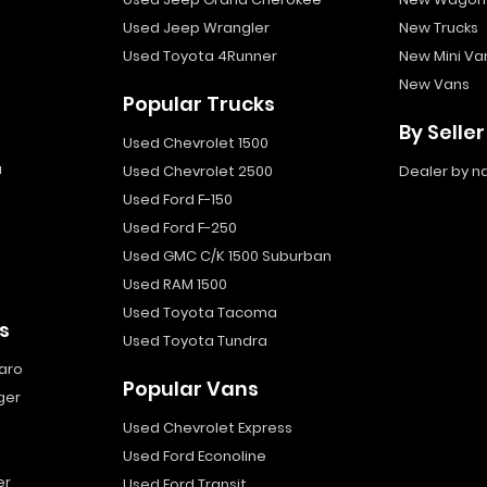
Used Jeep Wrangler
New Trucks
Used Toyota 4Runner
New Mini Va
New Vans
Popular Trucks
By Seller
Used Chevrolet 1500
a
Used Chevrolet 2500
Dealer by 
Used Ford F-150
Used Ford F-250
Used GMC C/K 1500 Suburban
Used RAM 1500
Used Toyota Tacoma
s
Used Toyota Tundra
aro
Popular Vans
ger
Used Chevrolet Express
Used Ford Econoline
er
Used Ford Transit