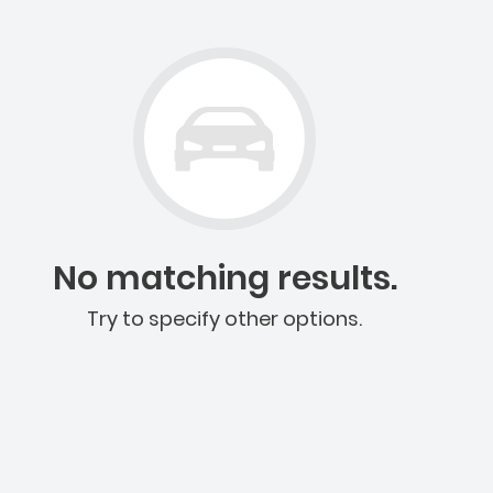
No matching results.
Try to specify other options.