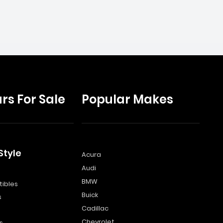
rs For Sale
Popular Makes
Style
Acura
Audi
s
BMW
ibles
Buick
s
Cadillac
Chevrolet
s