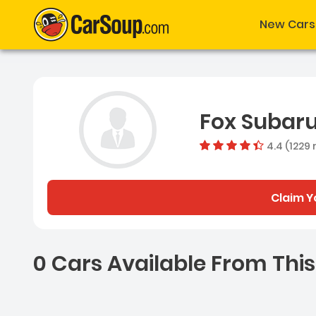
New Cars
Fox Subar
4.4 (1229 
Claim Y
0 Cars Available From This
0 Cars for sale near Ash