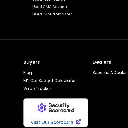
Used GMC Savana
Used RAM Promaster
Buyers
Dealers
Blog
Become A Dealer
MN Car Budget Calculator
Value Tracker