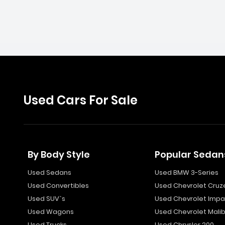
Used Cars For Sale
By Body Style
Popular Sedan
Used Sedans
Used BMW 3-Series
Used Convertibles
Used Chevrolet Cruz
Used SUV`s
Used Chevrolet Impa
Used Wagons
Used Chevrolet Mali
Used Trucks
Used Chrysler 200