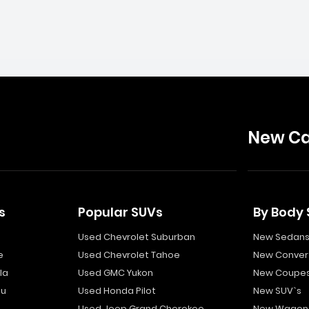
New Ca
s
Popular SUVs
By Body 
Used Chevrolet Suburban
New Sedan
e
Used Chevrolet Tahoe
New Convert
la
Used GMC Yukon
New Coupe
bu
Used Honda Pilot
New SUV`s
Used Jeep Grand Cherokee
New Wagon