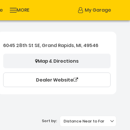
se
MORE
My Garage
6045 28th St SE, Grand Rapids, MI, 49546
Map & Directions
Dealer Website
Sort by:
Distance Near to Far