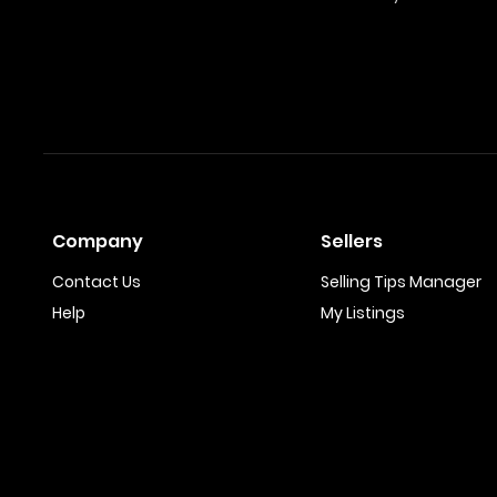
Company
Sellers
Contact Us
Selling Tips Manager
Help
My Listings