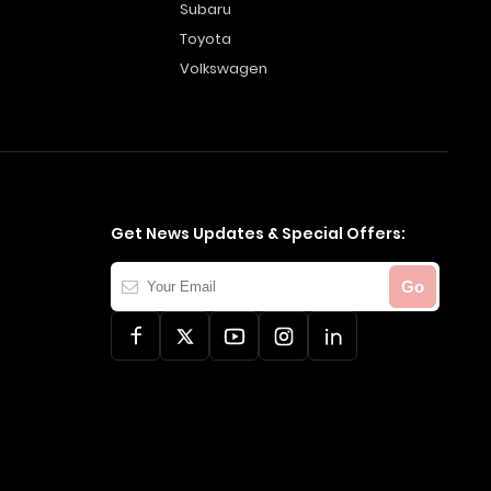
Subaru
Toyota
Volkswagen
Get News Updates & Special Offers:
Your
Go
Email