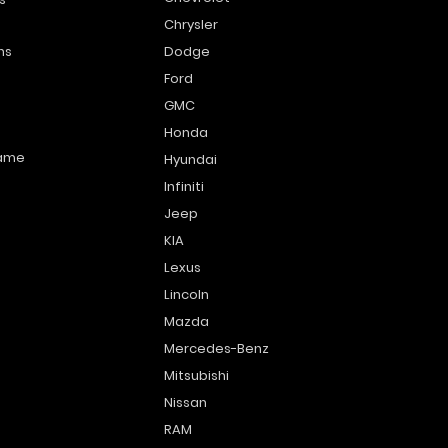
Chrysler
ns
Dodge
Ford
GMC
Honda
name
Hyundai
Infiniti
Jeep
KIA
Lexus
Lincoln
Mazda
Mercedes-Benz
Mitsubishi
Nissan
RAM