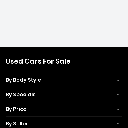
Used Cars For Sale
By Body Style
By Specials
By Price
By Seller