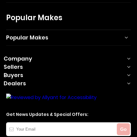
Popular Makes
Popular Makes
Company
Sellers
Buyers
Dealers
Get News Updates & Special Offers:
Your
Go
Email