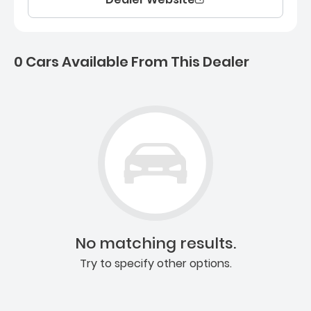
0 Cars Available From This Dealer
0 Cars for sale near Ashb
No matching results.
Try to specify other options.