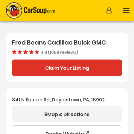
Fred Beans Cadillac Buick GMC
4.8 (1069 reviews)
Dealer rating
4.7569691
Claim Your Listing
841 N Easton Rd, Doylestown, PA, 18902
Map & Directions
Dealer Website