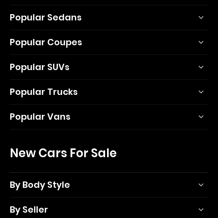
Popular Sedans
Popular Coupes
Popular SUVs
Popular Trucks
Popular Vans
New Cars For Sale
By Body Style
By Seller