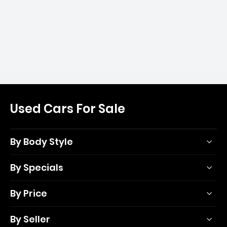
Used Cars For Sale
By Body Style
By Specials
By Price
By Seller