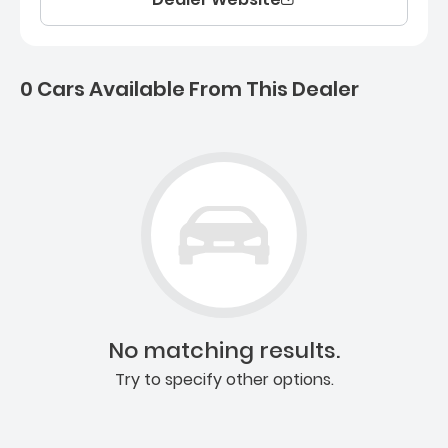
0 Cars Available From This Dealer
0 Cars for sale near Ashb
No matching results.
Try to specify other options.