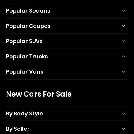
Popular Sedans
Popular Coupes
Popular SUVs
Popular Trucks
Popular Vans
New Cars For Sale
By Body Style
By Seller