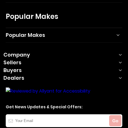
Popular Makes
Popular Makes
Company
Sellers
Buyers
Dealers
Get News Updates & Special Offers:
Your
Go
Email