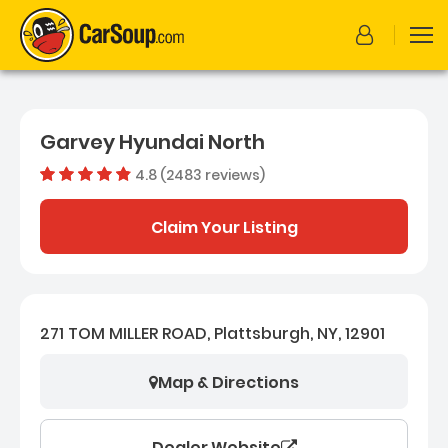
Garvey Hyundai North
4.8 (2483 reviews)
Dealer rating
4.823238
Claim Your Listing
271 TOM MILLER ROAD, Plattsburgh, NY, 12901
Map & Directions
Dealer Website