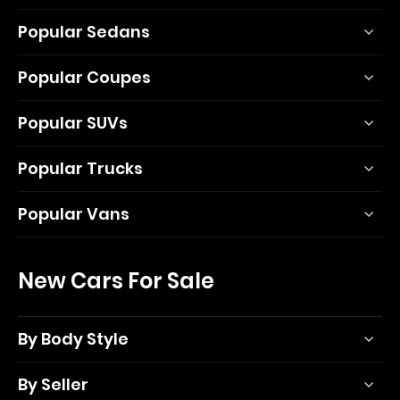
Popular Sedans
Popular Coupes
Popular SUVs
Popular Trucks
Popular Vans
New Cars For Sale
By Body Style
By Seller