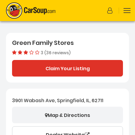
Green Family Stores
3 (36 reviews)
Out of 5 sta
Dealer rating
3
36
Claim Your Listing
3901 Wabash Ave, Springfield, IL, 62711
Map & Directions
Dealer Website