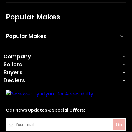
Popular Makes
Popular Makes
Company
Sellers
Buyers
Dealers
Get News Updates & Special Offers:
Your
Go
Email