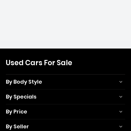
Used Cars For Sale
By Body Style
By Specials
By Price
By Seller