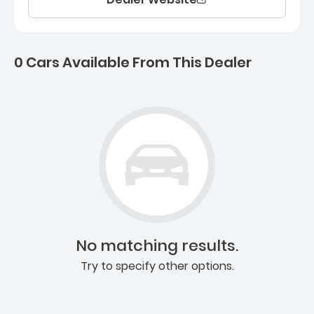
0 Cars Available From This Dealer
0 Cars for sale near Ashb
No matching results.
Try to specify other options.