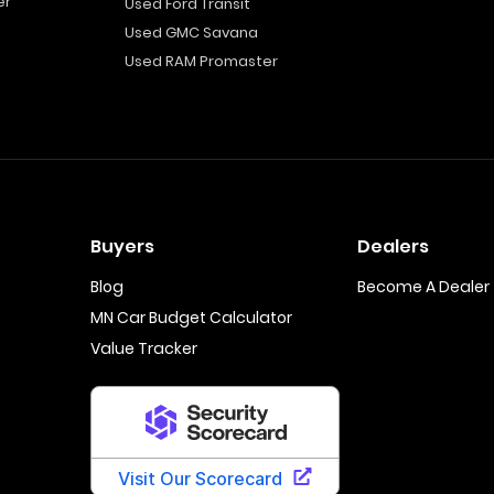
er
Used Ford Transit
Used GMC Savana
Used RAM Promaster
Buyers
Dealers
Blog
Become A Dealer
MN Car Budget Calculator
Value Tracker