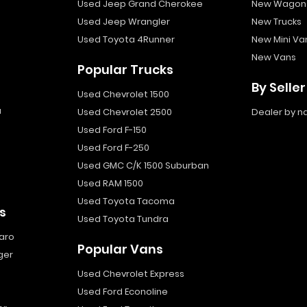
Used Jeep Grand Cherokee
New Wagon
Used Jeep Wrangler
New Trucks
Used Toyota 4Runner
New Mini Va
New Vans
Popular Trucks
By Seller
Used Chevrolet 1500
a
Used Chevrolet 2500
Dealer by 
Used Ford F-150
Used Ford F-250
Used GMC C/K 1500 Suburban
Used RAM 1500
Used Toyota Tacoma
s
Used Toyota Tundra
aro
Popular Vans
ger
Used Chevrolet Express
Used Ford Econoline