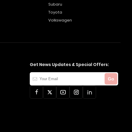
Subaru
Toyota
Volkswagen
Get News Updates & Special Offers:
Your
Go
Email