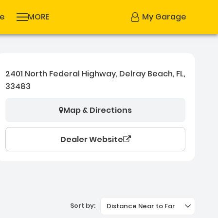
se
MORE
My Garage
2401 North Federal Highway, Delray Beach, FL,
33483
Map & Directions
Dealer Website
Sort by:
Distance Near to Far