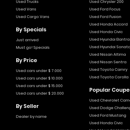
Used Trucks
Used Chrysler 200
Used Vans
Used Ford Focus
Used Cargo Vans
Used Ford Fusion
Used Honda Accord
By Specials
Used Honda Civic
Used Hyundai Elantra
Just arrived
Used Hyundai Sonat
Must go! Specials
Used Nissan Altima
By Price
Used Nissan Sentra
Used Toyota Camry
Used cars under $ 7.000
Used Toyota Corolla
Used cars under $ 10.000
Used cars under $ 15.000
Popular Coupe
Used cars under $ 20.000
Used Chevrolet Cam
By Seller
Used Dodge Challen
Used Ford Mustang
Dealer by name
Used Honda Civic