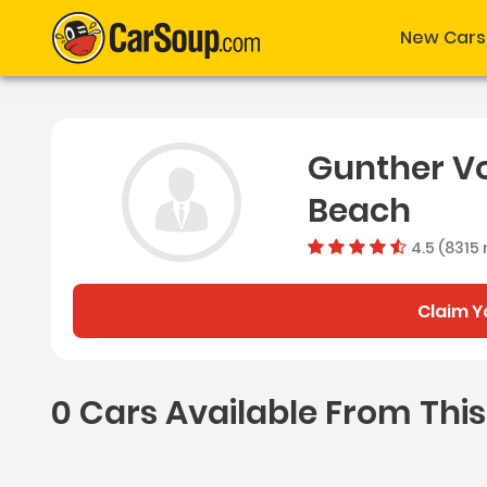
New Cars
Gunther V
Beach
4.5 (8315 
Claim Y
0 Cars Available From This
0 Cars for sale near Ash