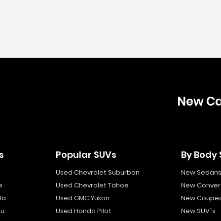
New Ca
s
Popular SUVs
By Body 
Used Chevrolet Suburban
New Sedan
e
Used Chevrolet Tahoe
New Convert
la
Used GMC Yukon
New Coupe
bu
Used Honda Pilot
New SUV`s