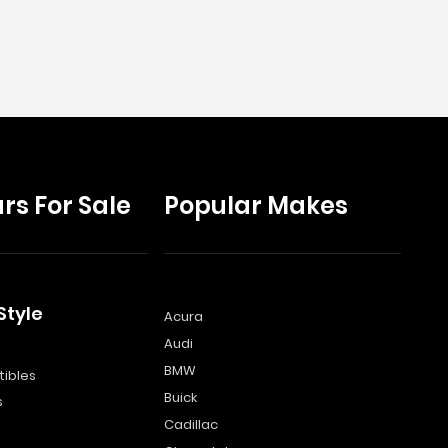
rs For Sale
Popular Makes
Style
Acura
Audi
s
BMW
ibles
Buick
s
Cadillac