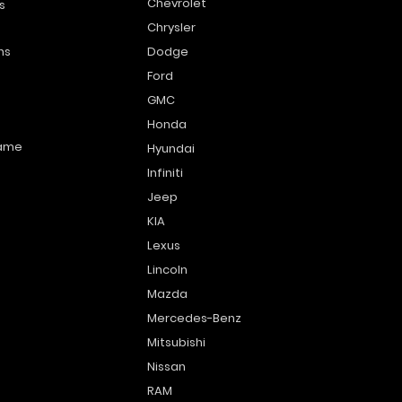
Chevrolet
s
Chrysler
ns
Dodge
Ford
GMC
Honda
name
Hyundai
Infiniti
Jeep
KIA
Lexus
Lincoln
Mazda
Mercedes-Benz
Mitsubishi
Nissan
RAM