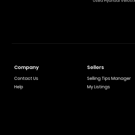
Used Hyundai Velost
Company
Sellers
Contact Us
Selling Tips Manager
Help
My Listings