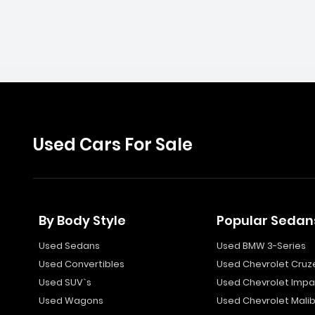
Used Cars For Sale
By Body Style
Popular Sedan
Used Sedans
Used BMW 3-Series
Used Convertibles
Used Chevrolet Cruz
Used SUV`s
Used Chevrolet Impa
Used Wagons
Used Chevrolet Mali