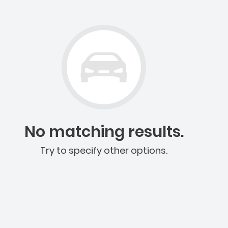
No matching results.
Try to specify other options.