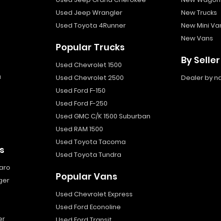
Used Jeep Wrangler
New Trucks
Used Toyota 4Runner
New Mini Va
New Vans
Popular Trucks
By Seller
Used Chevrolet 1500
a
Used Chevrolet 2500
Dealer by 
Used Ford F-150
Used Ford F-250
Used GMC C/K 1500 Suburban
Used RAM 1500
Used Toyota Tacoma
s
Used Toyota Tundra
aro
Popular Vans
ger
Used Chevrolet Express
Used Ford Econoline
er
Used Ford Transit