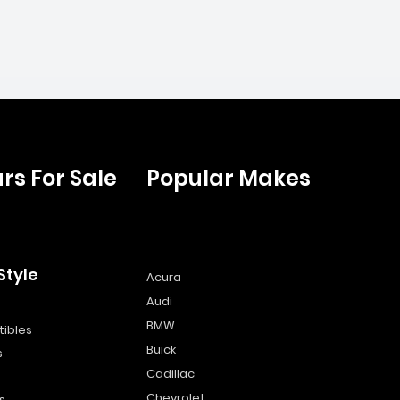
rs For Sale
Popular Makes
Style
Acura
Audi
s
BMW
ibles
Buick
s
Cadillac
Chevrolet
s