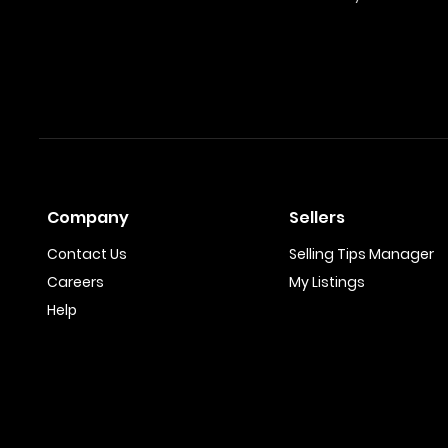
Company
Sellers
Contact Us
Selling Tips Manager
Careers
My Listings
Help