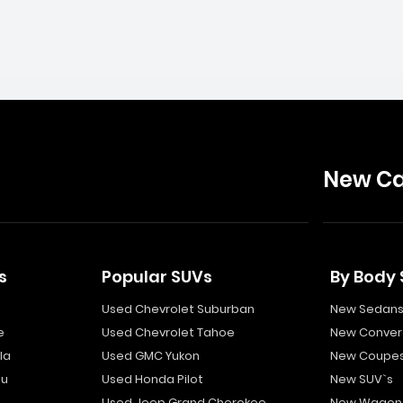
New Ca
s
Popular SUVs
By Body 
Used Chevrolet Suburban
New Sedan
e
Used Chevrolet Tahoe
New Convert
la
Used GMC Yukon
New Coupe
bu
Used Honda Pilot
New SUV`s
Used Jeep Grand Cherokee
New Wagon