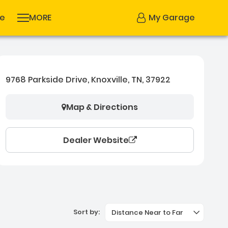
se
MORE
My Garage
9768 Parkside Drive, Knoxville, TN, 37922
Map & Directions
Dealer Website
Sort by:
Distance Near to Far