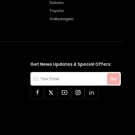
Subaru
Toyota
Volkswagen
Get News Updates & Special Offers:
Your
Go
Email