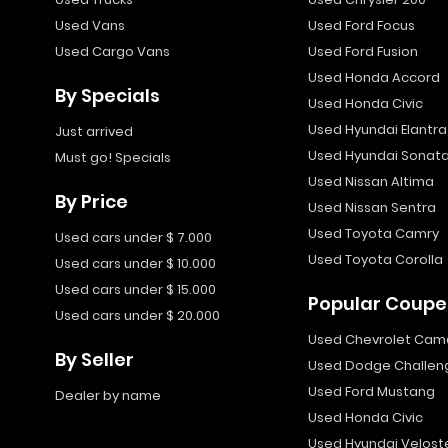
Used Vans
Used Ford Focus
Used Cargo Vans
Used Ford Fusion
Used Honda Accord
By Specials
Used Honda Civic
Used Hyundai Elantra
Just arrived
Used Hyundai Sonat
Must go! Specials
Used Nissan Altima
By Price
Used Nissan Sentra
Used Toyota Camry
Used cars under $ 7.000
Used Toyota Corolla
Used cars under $ 10.000
Used cars under $ 15.000
Popular Coupe
Used cars under $ 20.000
Used Chevrolet Cam
By Seller
Used Dodge Challen
Used Ford Mustang
Dealer by name
Used Honda Civic
Used Hyundai Velost