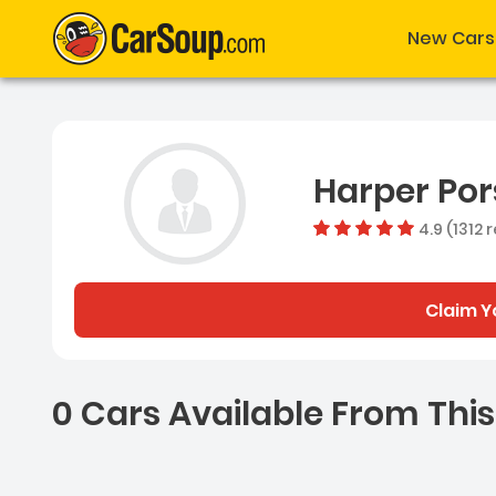
New Cars
Harper Po
4.9 (1312 
Claim Y
0 Cars Available From This
0 Cars for sale near Ash