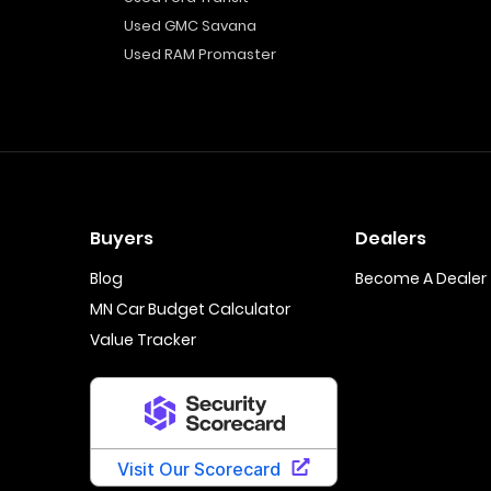
Used GMC Savana
Used RAM Promaster
Buyers
Dealers
Blog
Become A Dealer
MN Car Budget Calculator
Value Tracker