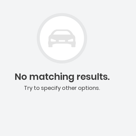
No matching results.
Try to specify other options.