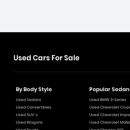
Used Cars For Sale
By Body Style
Popular Sedan
Used Sedans
Used BMW 3-Series
Used Convertibles
Used Chevrolet Cruz
Used SUV`s
Used Chevrolet Impa
Used Wagons
Used Chevrolet Mali
Used Trucks
Used Chrysler 200