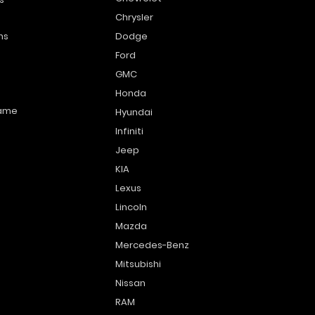
Chrysler
ns
Dodge
Ford
GMC
Honda
name
Hyundai
Infiniti
Jeep
KIA
Lexus
Lincoln
Mazda
Mercedes-Benz
Mitsubishi
Nissan
RAM