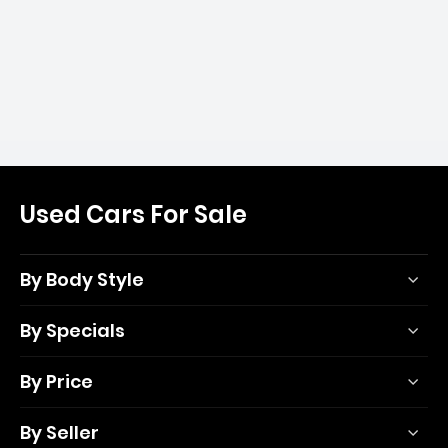
Used Cars For Sale
By Body Style
By Specials
By Price
By Seller