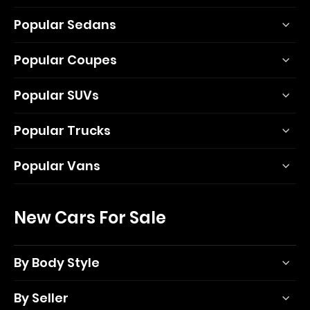
Popular Sedans
Popular Coupes
Popular SUVs
Popular Trucks
Popular Vans
New Cars For Sale
By Body Style
By Seller