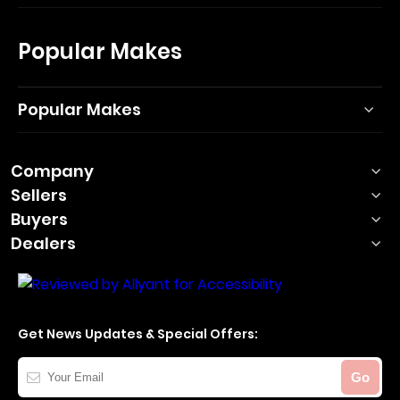
Popular Makes
Popular Makes
Company
Sellers
Buyers
Dealers
Get News Updates & Special Offers:
Your
Go
Email