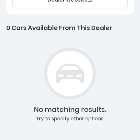
0 Cars Available From This Dealer
0 Cars for sale near Ashb
No matching results.
Try to specify other options.