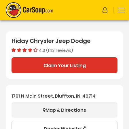
Hiday Chrysler Jeep Dodge
4.3 (143 reviews)
Dealer rating
4.26293706
Claim Your Listing
1791 N Main Street, Bluffton, IN, 46714
Map & Directions
Dealer Website