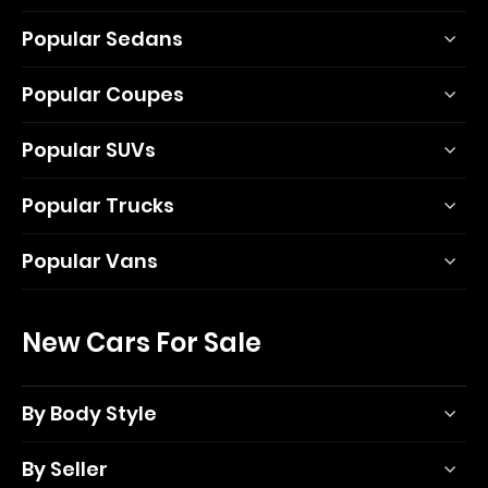
Popular Sedans
Popular Coupes
Popular SUVs
Popular Trucks
Popular Vans
New Cars For Sale
By Body Style
By Seller