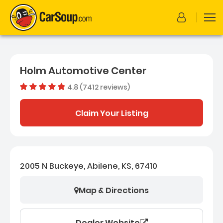
Holm Automotive Center
4.8 (7412 reviews)
Out of 
Dealer rating
4.8
7412
Claim Your Listing
2005 N Buckeye, Abilene, KS, 67410
Map & Directions
Dealer Website