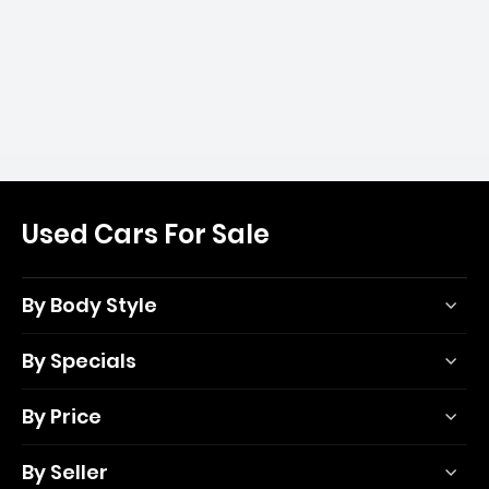
Used Cars For Sale
By Body Style
By Specials
By Price
By Seller