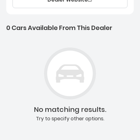
0 Cars Available From This Dealer
0 Cars for sale near Ashb
No matching results.
Try to specify other options.