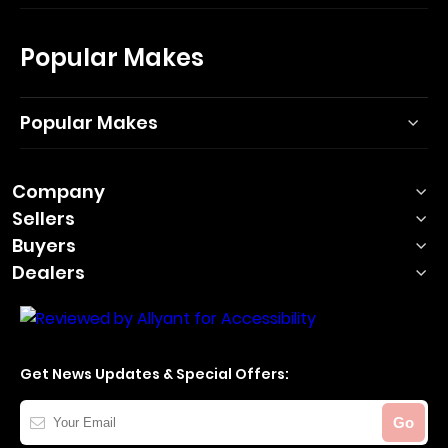
Popular Makes
Popular Makes
Company
Sellers
Buyers
Dealers
Get News Updates & Special Offers:
Your
Go
Email