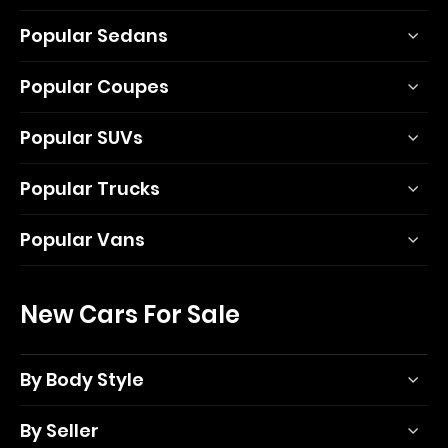
Popular Sedans
Popular Coupes
Popular SUVs
Popular Trucks
Popular Vans
New Cars For Sale
By Body Style
By Seller