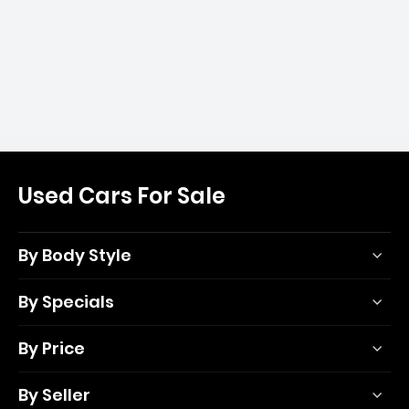
Used Cars For Sale
By Body Style
By Specials
By Price
By Seller