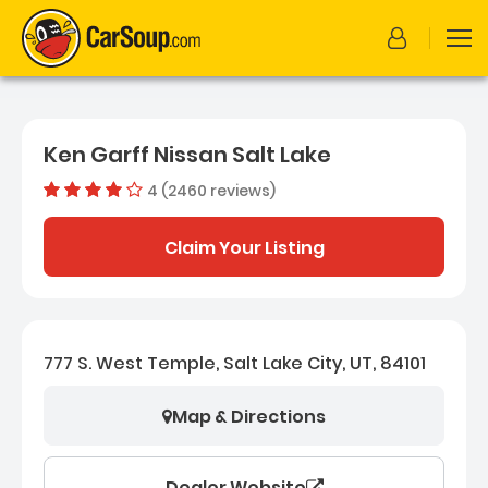
Ken Garff Nissan Salt Lake
4 (2460 reviews)
Dealer rating
4.0524390
Claim Your Listing
777 S. West Temple, Salt Lake City, UT, 84101
Map & Directions
Dealer Website