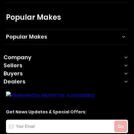
Popular Makes
Popular Makes
Company
Sellers
Buyers
Dealers
Get News Updates & Special Offers:
Your
Go
Email