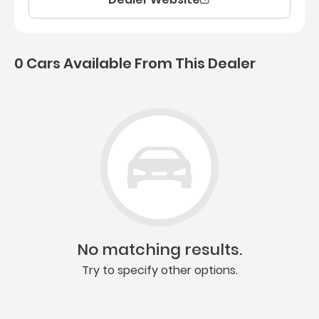
0 Cars Available From This Dealer
0 Cars for sale near Ashb
No matching results.
Try to specify other options.