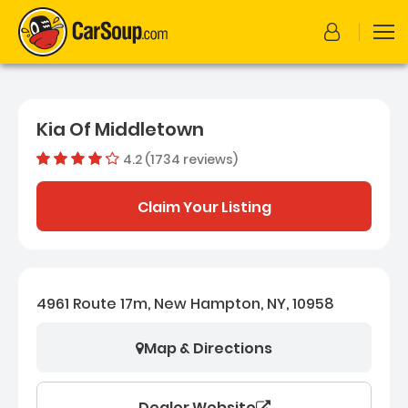
Kia Of Middletown
4.2 (1734 reviews)
Dealer rating
4.1633217
Claim Your Listing
4961 Route 17m, New Hampton, NY, 10958
Map & Directions
Dealer Website