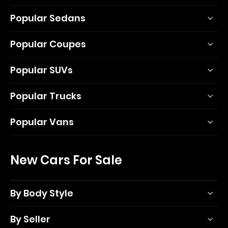
Popular Sedans
Popular Coupes
Popular SUVs
Popular Trucks
Popular Vans
New Cars For Sale
By Body Style
By Seller