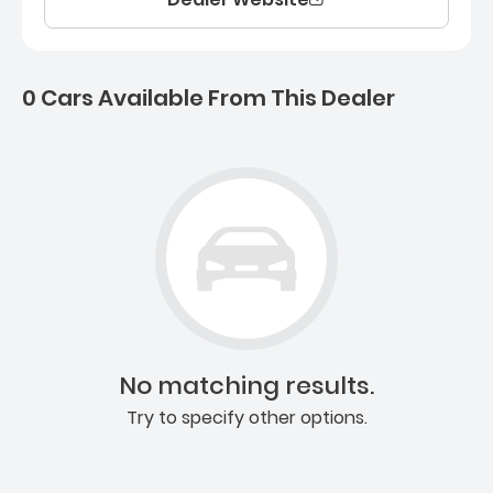
0 Cars Available From This Dealer
0 Cars for sale near Ashb
No matching results.
Try to specify other options.