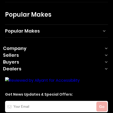
Popular Makes
Popular Makes
Company
Sellers
Buyers
Dealers
Get News Updates & Special Offers:
Your
Go
Email