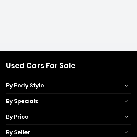
Used Cars For Sale
By Body Style
By Specials
By Price
By Seller