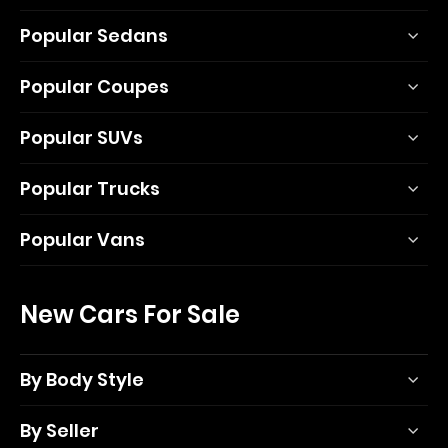
Popular Sedans
Popular Coupes
Popular SUVs
Popular Trucks
Popular Vans
New Cars For Sale
By Body Style
By Seller