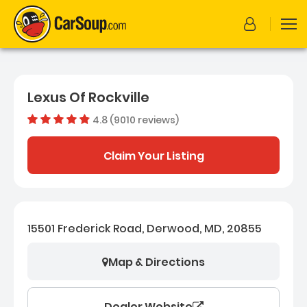
Lexus Of Rockville
4.8 (9010 reviews)
Dealer rating
4.7619755
Claim Your Listing
15501 Frederick Road, Derwood, MD, 20855
Map & Directions
Dealer Website