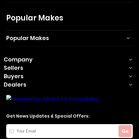
Popular Makes
Popular Makes
Company
Sellers
Buyers
Dealers
Get News Updates & Special Offers:
Your
Go
Email