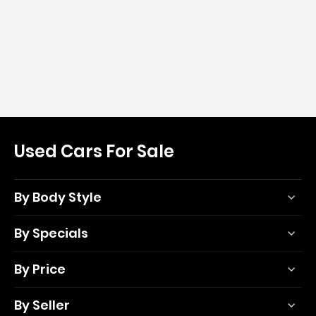
Used Cars For Sale
By Body Style
By Specials
By Price
By Seller