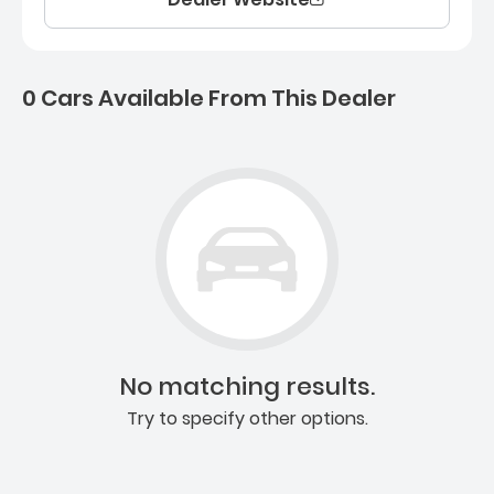
0 Cars Available From This Dealer
0 Cars for sale near Ashb
No matching results.
Try to specify other options.