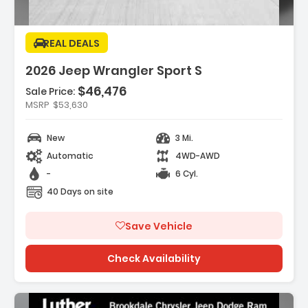
REAL DEALS
2026 Jeep Wrangler Sport S
$46,476
Features:
Sale Price:
- SAFETY GROUP -inc ParkSense Rear Park
MSRP
$53,630
Assist System Auto High Beam H...
- 17 X 7.5 GRAY WHEELS (STD)
New
3 Mi.
- CONVENIENCE GROUP -inc
Automatic
4WD-AWD
Emergency/Assistance Call 2-Door Passive
Entr...
-
6 Cyl.
40 Days on site
Save Vehicle
Check Availability