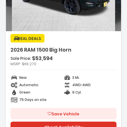
ption:
REAL DEALS
2026 RAM 1500 Big Horn
$53,594
Sale Price:
es:
MSRP
$66,270
REAR AXLE RATIO
K DELUXE CLOTH BUCKET SEATS -inc
New
3 Mi.
Adjust 8-Way Driver Seat ...
K ORDER PACKAGE 21Z BIG HORN -inc
Automatic
4WD-AWD
3.0L I6 Hurricane SO Twi...
Green
6 Cyl.
75 Days on site
Save Vehicle