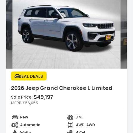
Description:
REAL DEALS
2026 Jeep Grand Cherokee L Limited
$49,197
Sale Price:
Features:
MSRP
$56,055
- BRIGHT WHITE CLEARCOAT
- MYFLEXCARE SERVICE PLAN
New
3 Mi.
- TRAILER TOW PACKAGE -inc Rear Load
Automatic
4WD-AWD
Leveling Suspension Full Size Spa...
White
4 Cyl.