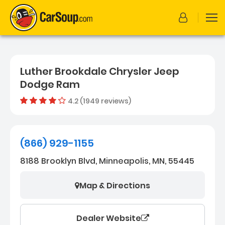
Luther Brookdale Chrysler Jeep
Dodge Ram
4.2 (1949 reviews)
Out of 
Dealer rating
4.2
1949
(866) 929-1155
8188 Brooklyn Blvd, Minneapolis, MN, 55445
Map & Directions
Dealer Website