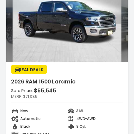
ption:
REAL DEALS
2026 RAM 1500 Laramie
$55,545
Sale Price:
MSRP
$71,085
res:
 REAR AXLE RATIO
New
3 Mi.
LS 20 X 9 PREMIUM PAINT/POLISH (STD)
MOND BLACK CRYSTAL PEARLCOAT
Automatic
4WD-AWD
Black
8 Cyl.