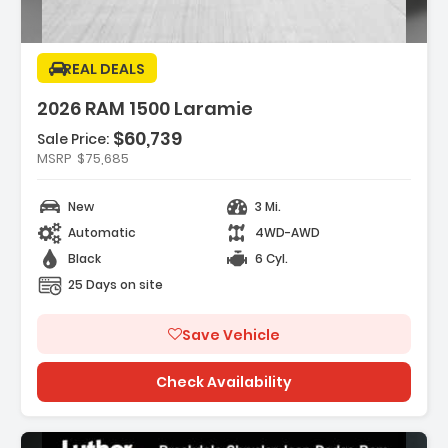
REAL DEALS
2026 RAM 1500 Laramie
$60,739
Sale Price:
res:
MSRP
$75,685
 REAR AXLE RATIO
NE 3.0L I6 HURRICANE SO TWIN TURBO ESS
New
3 Mi.
Automatic
4WD-AWD
MOND BLACK CRYSTAL PEARLCOAT
Black
6 Cyl.
25 Days on site
Save Vehicle
Check Availability