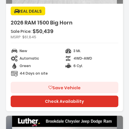
REAL DEALS
2026 RAM 1500 Big Horn
$50,439
Sale Price:
es:
MSRP
$61,845
K DELUXE CLOTH BUCKET SEATS -inc
Adjust 8-Way Driver Seat ...
New
3 Mi.
REAR AXLE RATIO
K ORDER PACKAGE 21Z BIG HORN -inc
Automatic
4WD-AWD
3.0L I6 Hurricane SO Twi...
Green
6 Cyl.
44 Days on site
Save Vehicle
Check Availability