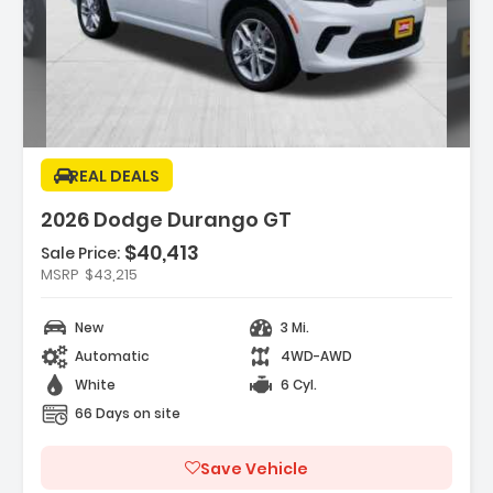
ription:
REAL DEALS
2026 Dodge Durango GT
$40,413
Sale Price:
MSRP
$43,215
ures:
GINE 3.6L V6 24V VVT UPG I W/ESS (STD)
New
3 Mi.
FLEXCARE SERVICE PLAN
EELS 20 X 8 FINE SILVER (STD)
Automatic
4WD-AWD
White
6 Cyl.
66 Days on site
Save Vehicle