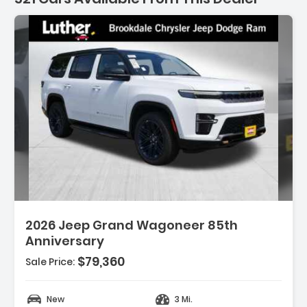
521 Cars for sale near As
2026 Jeep Grand Wagoneer 85th
Anniversary
$79,360
Sale Price:
OAT
New
3 Mi.