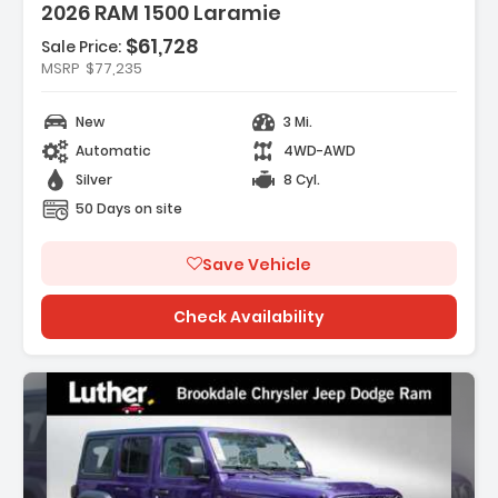
2026 RAM 1500 Laramie
$61,728
Sale Price:
res:
MSRP
$77,235
 REAR AXLE RATIO
EXCARE SERVICE PLAN
New
3 Mi.
MIE LEVEL 2 EQUIPMENT GROUP -inc Rain
Automatic
4WD-AWD
ive Windshield Wipers...
Silver
8 Cyl.
50 Days on site
Save Vehicle
Check Availability