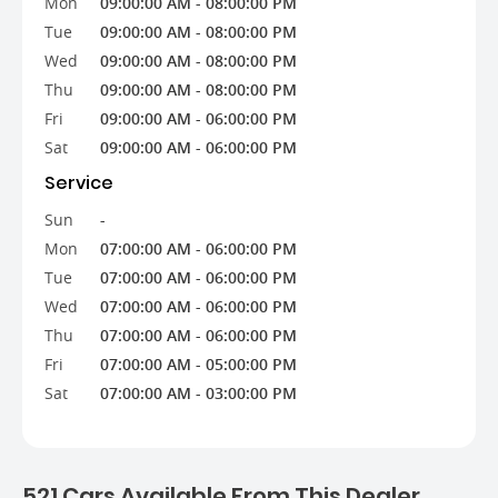
Mon
09:00:00 AM - 08:00:00 PM
Tue
09:00:00 AM - 08:00:00 PM
Wed
09:00:00 AM - 08:00:00 PM
Thu
09:00:00 AM - 08:00:00 PM
Fri
09:00:00 AM - 06:00:00 PM
Sat
09:00:00 AM - 06:00:00 PM
Service
Sun
-
Mon
07:00:00 AM - 06:00:00 PM
Tue
07:00:00 AM - 06:00:00 PM
Wed
07:00:00 AM - 06:00:00 PM
Thu
07:00:00 AM - 06:00:00 PM
Fri
07:00:00 AM - 05:00:00 PM
Sat
07:00:00 AM - 03:00:00 PM
521 Cars Available From This Dealer