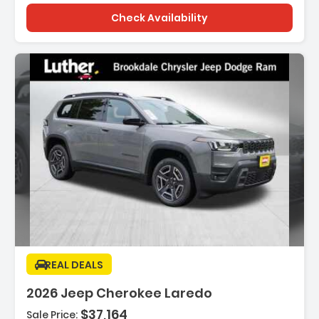
Check Availability
Description:
REAL DEALS
2026 Jeep Cherokee Laredo
$37,164
Sale Price: