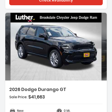
Check Availability
ription:
2026 Dodge Durango GT
$41,663
Sale Price:
ures:
GINE 3.6L V6 24V VVT UPG I W/ESS (STD)
New
0 Mi.