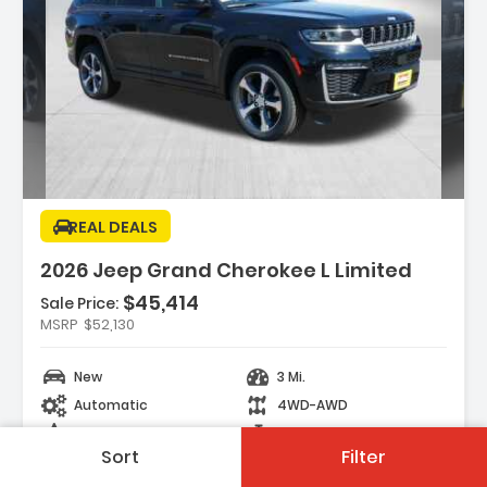
Description:
REAL DEALS
2026 Jeep Grand Cherokee L Limited
$45,414
Sale Price:
Features:
MSRP
$52,130
- DIAMOND BLACK CRYSTAL PEARLCOAT
- MYFLEXCARE SERVICE PLAN
New
3 Mi.
- TRAILER TOW PACKAGE -inc Rear Load
Automatic
4WD-AWD
Leveling Suspension Full Size Spa...
Black
4 Cyl.
Sort
Filter
121 Days on site