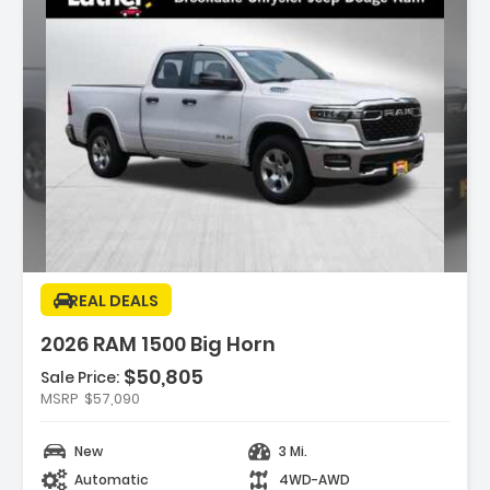
ption:
REAL DEALS
2026 RAM 1500 Big Horn
$50,805
Sale Price:
es:
MSRP
$57,090
HT WHITE CLEARCOAT
EXCARE SERVICE PLAN
New
3 Mi.
SMISSION 8-SPEED AUTOMATIC (850RE)
Automatic
4WD-AWD