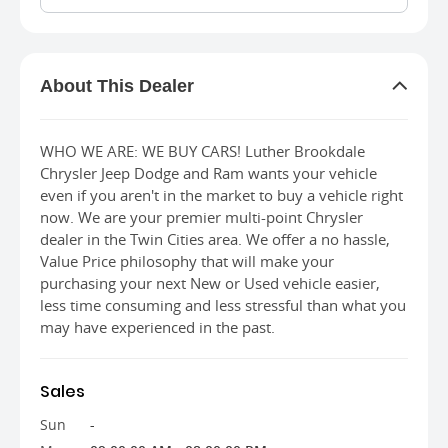
About This Dealer
About This Dealer
WHO WE ARE: WE BUY CARS! Luther Brookdale
Chrysler Jeep Dodge and Ram wants your vehicle
even if you aren't in the market to buy a vehicle right
now. We are your premier multi-point Chrysler
dealer in the Twin Cities area. We offer a no hassle,
Value Price philosophy that will make your
purchasing your next New or Used vehicle easier,
less time consuming and less stressful than what you
may have experienced in the past.
Sales
Sun
-