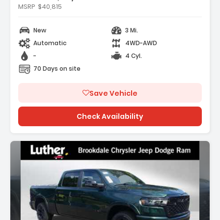
MSRP
$40,815
Features:
- BN EVT313 HEV TRANSMISSION (STD)
New
3 Mi.
- MYFLEXCARE SERVICE PLAN
- STING-GRAY CLEARCOAT
Automatic
4WD-AWD
-
4 Cyl.
70 Days on site
Save Vehicle
Check Availability