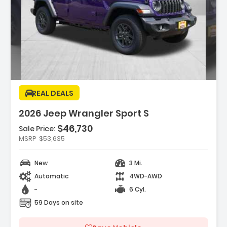
Description:
REAL DEALS
2026 Jeep Wrangler Sport S
$46,730
Features:
Sale Price:
- SAFETY GROUP -inc ParkSense Rear Park
MSRP
$53,635
Assist System Auto High Beam H...
- 17 X 7.5 GRAY WHEELS (STD)
New
3 Mi.
- CONVENIENCE GROUP -inc
Automatic
4WD-AWD
Emergency/Assistance Call 2-Door Passive
Entr...
-
6 Cyl.
59 Days on site