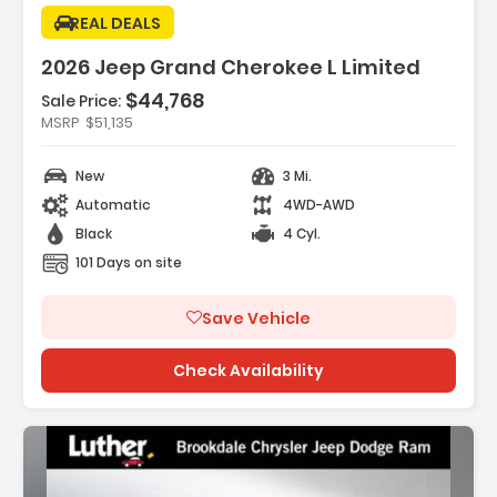
REAL DEALS
2026 Jeep Grand Cherokee L Limited
$44,768
Sale Price:
Features:
MSRP
$51,135
- DIAMOND BLACK CRYSTAL PEARLCOAT
- MYFLEXCARE SERVICE PLAN
New
3 Mi.
- 20 X 8.5 MACHINED/PAINTED ALUMINUM WHEELS
Automatic
4WD-AWD
-inc 265/50R20 BSW A/S LRR ...
Black
4 Cyl.
101 Days on site
Save Vehicle
Check Availability