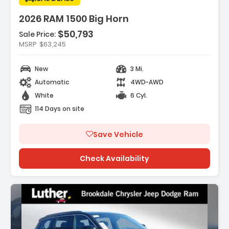
2026 RAM 1500 Big Horn
$50,793
Sale Price:
es:
MSRP
$63,245
K DELUXE CLOTH BUCKET SEATS -inc
Adjust 8-Way Driver Seat ...
New
3 Mi.
REAR AXLE RATIO
Automatic
4WD-AWD
HT WHITE CLEARCOAT
White
6 Cyl.
114 Days on site
Save Vehicle
Check Availability