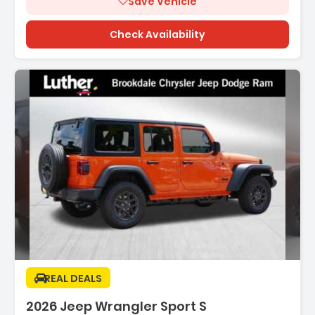
Save Vehicle
Check Availability
Description:
REAL DEALS
2026 Jeep Wrangler Sport S