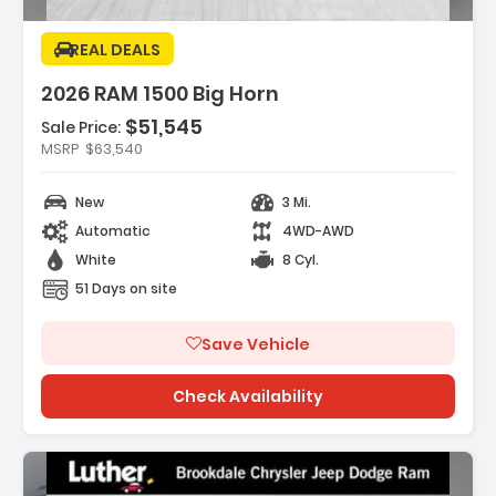
REAL DEALS
2026 RAM 1500 Big Horn
$51,545
Sale Price:
MSRP
$63,540
es:
REAR AXLE RATIO
New
3 Mi.
HT WHITE CLEARCOAT
EXCARE SERVICE PLAN
Automatic
4WD-AWD
White
8 Cyl.
51 Days on site
Save Vehicle
Check Availability