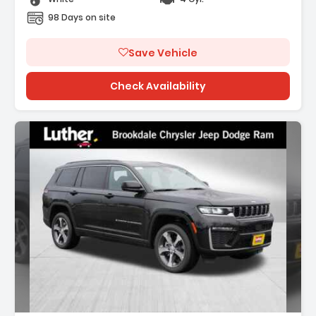
98 Days on site
Save Vehicle
Check Availability
Description: