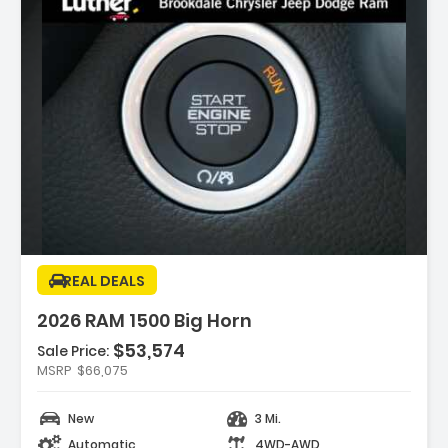
ption:
REAL DEALS
2026 RAM 1500 Big Horn
$53,574
Sale Price:
es:
MSRP
$66,075
K DELUXE CLOTH BUCKET SEATS -inc
Adjust 8-Way Driver Seat ...
New
3 Mi.
REAR AXLE RATIO
K ORDER PACKAGE 21Z BIG HORN -inc
Automatic
4WD-AWD