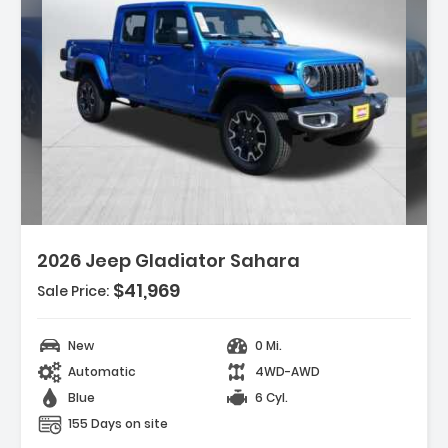
Description:
2026 Jeep Gladiator Sahara
$41,969
Sale Price:
Features:
- LED HEADLAMP & FOG LAMP GROUP -inc
Daytime Running Lamps LED Accents ...
New
0 Mi.
- MYFLEXCARE SERVICE PLAN
Automatic
4WD-AWD
- MOPAR ALL-WEATHER SLUSH MATS
Blue
6 Cyl.
155 Days on site