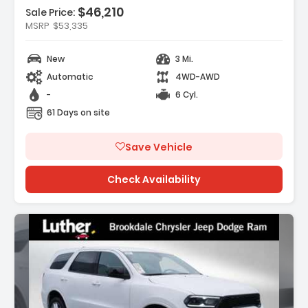
$46,210
Features:
Sale Price:
- SAFETY GROUP -inc ParkSense Rear Park
MSRP
$53,335
Assist System Auto High Beam H...
- 17 X 7.5 GRAY WHEELS (STD)
New
3 Mi.
- CONVENIENCE GROUP -inc
Automatic
4WD-AWD
Emergency/Assistance Call 2-Door Passive
Entr...
-
6 Cyl.
61 Days on site
Save Vehicle
Check Availability