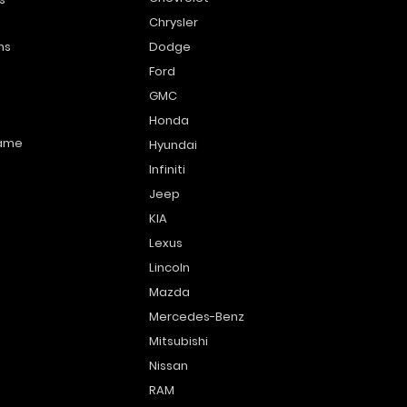
Chrysler
ns
Dodge
Ford
GMC
Honda
name
Hyundai
Infiniti
Jeep
KIA
Lexus
Lincoln
Mazda
Mercedes-Benz
Mitsubishi
Nissan
RAM