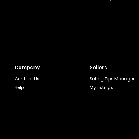
Company
Sellers
Contact Us
Selling Tips Manager
Help
My Listings