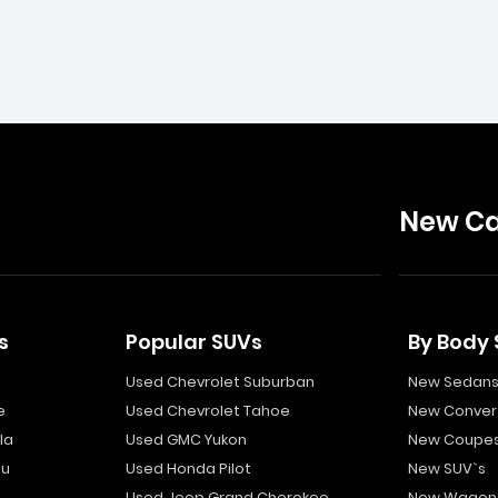
New Ca
s
Popular SUVs
By Body 
Used Chevrolet Suburban
New Sedan
e
Used Chevrolet Tahoe
New Convert
la
Used GMC Yukon
New Coupe
bu
Used Honda Pilot
New SUV`s
Used Jeep Grand Cherokee
New Wagon