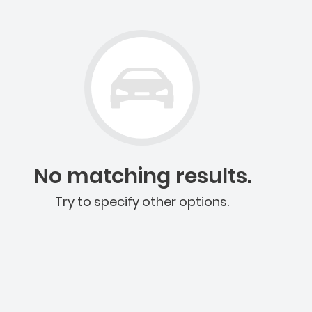
No matching results.
Try to specify other options.