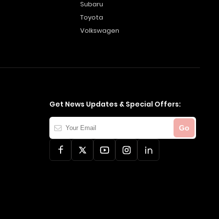
Subaru
Toyota
Volkswagen
Get News Updates & Special Offers:
Your
Go
Email