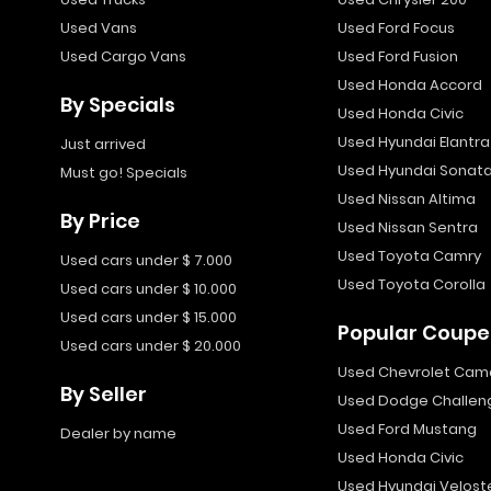
Used Vans
Used Ford Focus
Used Cargo Vans
Used Ford Fusion
Used Honda Accord
By Specials
Used Honda Civic
Used Hyundai Elantra
Just arrived
Used Hyundai Sonat
Must go! Specials
Used Nissan Altima
By Price
Used Nissan Sentra
Used Toyota Camry
Used cars under $ 7.000
Used Toyota Corolla
Used cars under $ 10.000
Used cars under $ 15.000
Popular Coupe
Used cars under $ 20.000
Used Chevrolet Cam
By Seller
Used Dodge Challen
Used Ford Mustang
Dealer by name
Used Honda Civic
Used Hyundai Velost