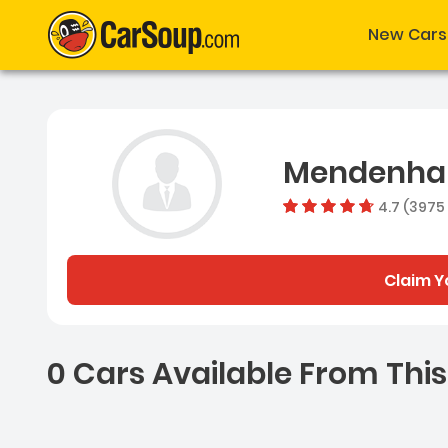
New Cars
Mendenhal
4.7 (3975
Claim Y
0 Cars Available From This
0 Cars for sale near Ash