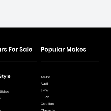
rs For Sale
Popular Makes
Style
Acura
Audi
s
BMW
ibles
Buick
s
Cadillac
Chevrolet
s