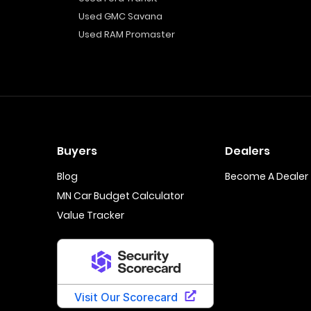
Used GMC Savana
Used RAM Promaster
Buyers
Dealers
Blog
Become A Dealer
MN Car Budget Calculator
Value Tracker