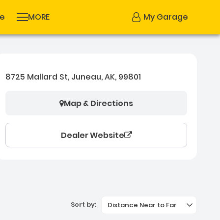
se
MORE
My Garage
8725 Mallard St, Juneau, AK, 99801
Map & Directions
Dealer Website
Sort by:
Distance Near to Far