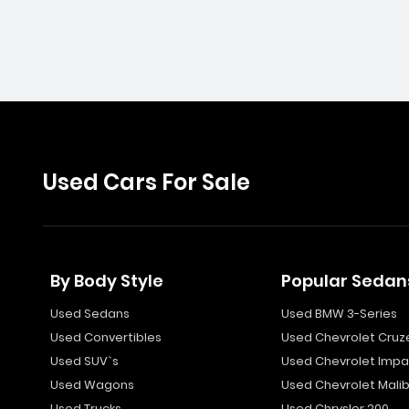
Used Cars For Sale
By Body Style
Popular Sedan
Used Sedans
Used BMW 3-Series
Used Convertibles
Used Chevrolet Cruz
Used SUV`s
Used Chevrolet Impa
Used Wagons
Used Chevrolet Mali
Used Trucks
Used Chrysler 200