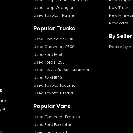
Used Jeep Wrangler
New Trucks
Used Toyota 4Runner
New Mini Va
New Vans
Popular Trucks
By Seller
Used Chevrolet 1500
a
Used Chevrolet 2500
Dealer by 
Used Ford F-150
Used Ford F-250
Used GMC C/K 1500 Suburban
Used RAM 1500
Used Toyota Tacoma
s
Used Toyota Tundra
aro
Popular Vans
ger
Used Chevrolet Express
Used Ford Econoline
er
Used Ford Transit