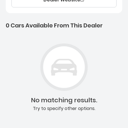
0 Cars Available From This Dealer
0 Cars for sale near Ashb
No matching results.
Try to specify other options.