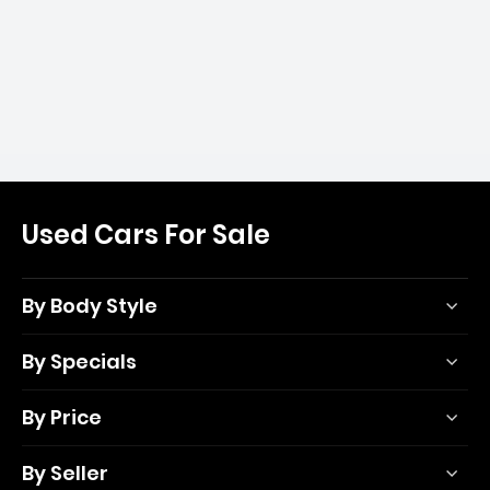
Used Cars For Sale
By Body Style
By Specials
By Price
By Seller