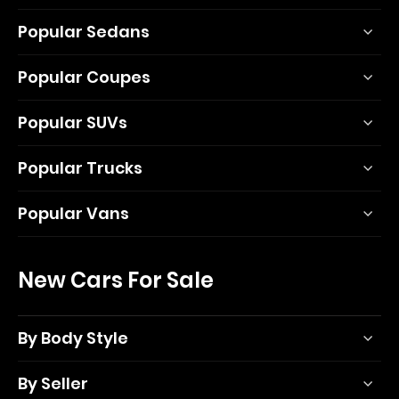
Popular Sedans
Popular Coupes
Popular SUVs
Popular Trucks
Popular Vans
New Cars For Sale
By Body Style
By Seller