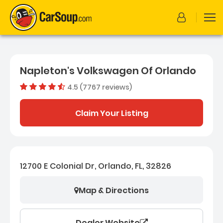
Napleton's Volkswagen Of Orlando
4.5 (7767 reviews)
Dealer rating
4.503836
Claim Your Listing
12700 E Colonial Dr, Orlando, FL, 32826
Map & Directions
Dealer Website