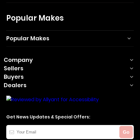
Popular Makes
Popular Makes
Company
Sellers
Buyers
Dealers
Get News Updates & Special Offers:
Your
Go
Email