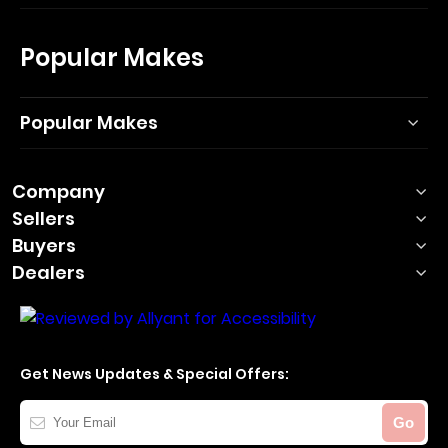
Popular Makes
Popular Makes
Company
Sellers
Buyers
Dealers
Get News Updates & Special Offers:
Your
Go
Email