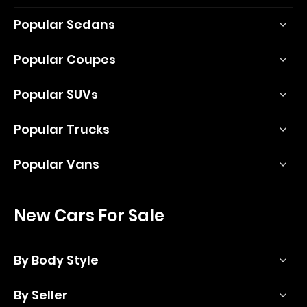
Popular Sedans
Popular Coupes
Popular SUVs
Popular Trucks
Popular Vans
New Cars For Sale
By Body Style
By Seller