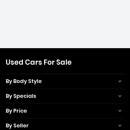
Used Cars For Sale
By Body Style
By Specials
By Price
By Seller