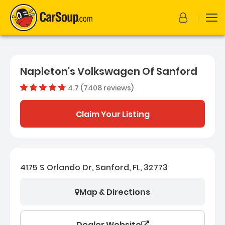
Napleton's Volkswagen Of Sanford
4.7 (7408 reviews)
Dealer rating
4.656276
Claim Your Listing
4175 S Orlando Dr, Sanford, FL, 32773
Map & Directions
Dealer Website