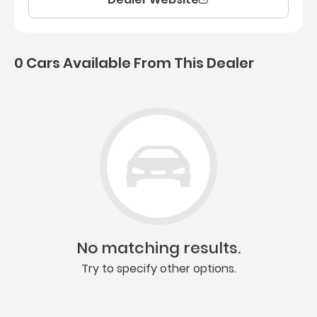
0 Cars Available From This Dealer
0 Cars for sale near Ashb
No matching results.
Try to specify other options.