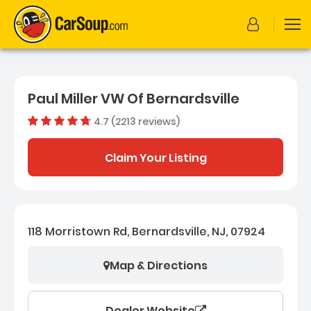
Paul Miller VW Of Bernardsville
4.7 (2213 reviews)
Dealer rating
4.653095
Claim Your Listing
118 Morristown Rd, Bernardsville, NJ, 07924
Map & Directions
Dealer Website