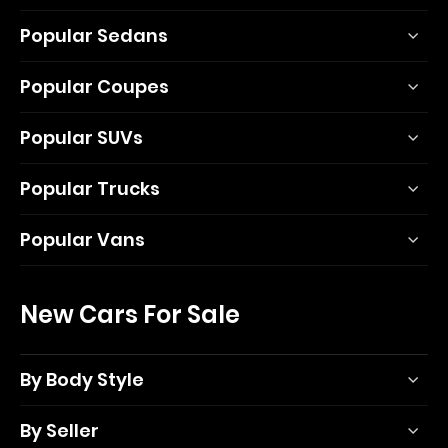
Popular Sedans
Popular Coupes
Popular SUVs
Popular Trucks
Popular Vans
New Cars For Sale
By Body Style
By Seller