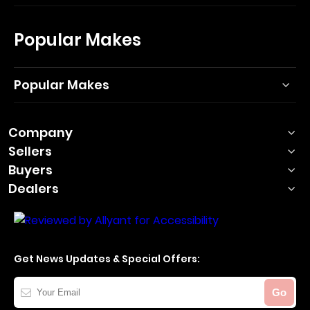
Popular Makes
Popular Makes
Company
Sellers
Buyers
Dealers
Get News Updates & Special Offers:
Your
Go
Email