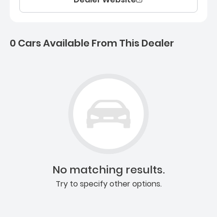
0 Cars Available From This Dealer
0 Cars for sale near Ashb
No matching results.
Try to specify other options.