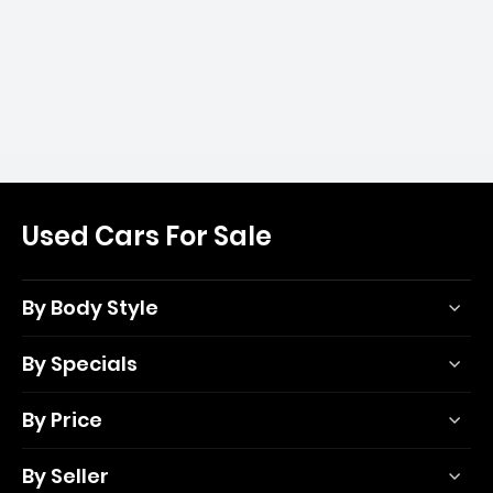
Used Cars For Sale
By Body Style
By Specials
By Price
By Seller