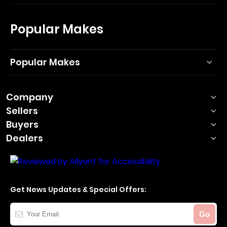
Popular Makes
Popular Makes
Company
Sellers
Buyers
Dealers
Get News Updates & Special Offers:
Your
Go
Email