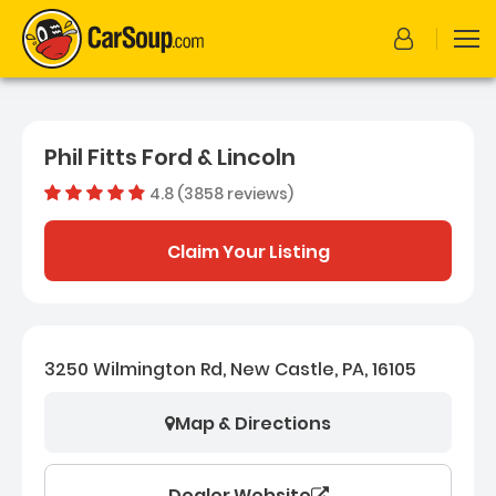
Phil Fitts Ford & Lincoln
4.8 (3858 reviews)
Dealer rating
4.770139
Claim Your Listing
3250 Wilmington Rd, New Castle, PA, 16105
Map & Directions
Dealer Website