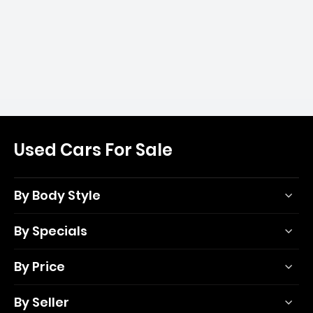
Used Cars For Sale
By Body Style
By Specials
By Price
By Seller