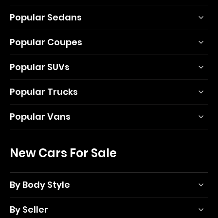
Popular Sedans
Popular Coupes
Popular SUVs
Popular Trucks
Popular Vans
New Cars For Sale
By Body Style
By Seller