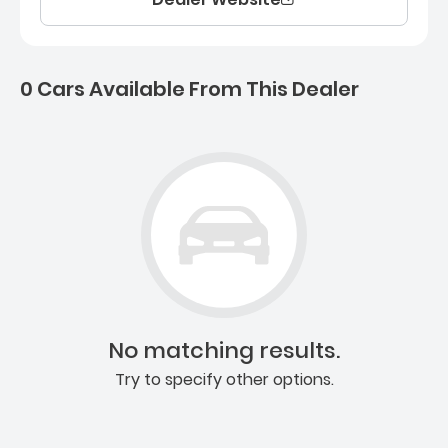
0 Cars Available From This Dealer
0 Cars for sale near Ashb
No matching results.
Try to specify other options.