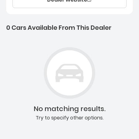
0 Cars Available From This Dealer
0 Cars for sale near Ashb
No matching results.
Try to specify other options.