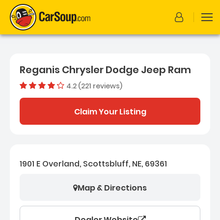
Reganis Chrysler Dodge Jeep Ram
4.2 (221 reviews)
Out of 5 
Dealer rating
4.2
221
Claim Your Listing
1901 E Overland, Scottsbluff, NE, 69361
Map & Directions
Dealer Website