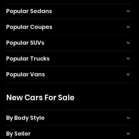
Popular Sedans
Popular Coupes
Popular SUVs
Popular Trucks
Popular Vans
New Cars For Sale
By Body Style
By Seller