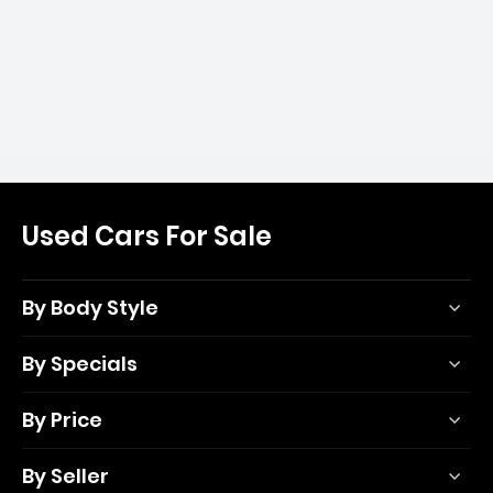
Used Cars For Sale
By Body Style
By Specials
By Price
By Seller