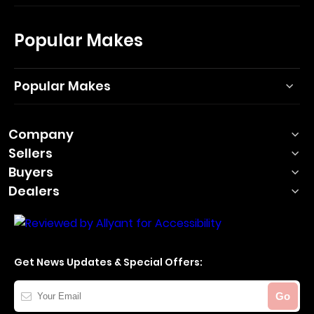
Popular Makes
Popular Makes
Company
Sellers
Buyers
Dealers
Get News Updates & Special Offers:
Your
Go
Email