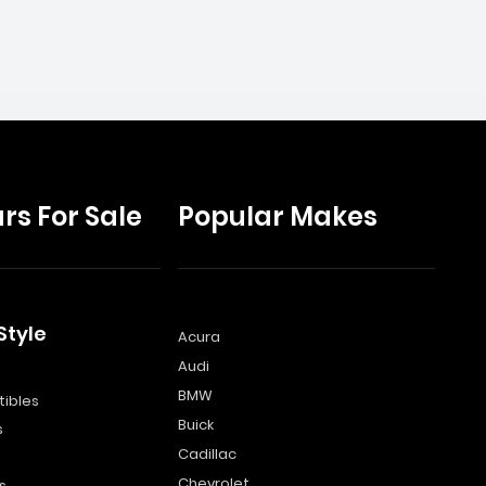
rs For Sale
Popular Makes
Style
Acura
Audi
s
BMW
ibles
Buick
s
Cadillac
Chevrolet
s