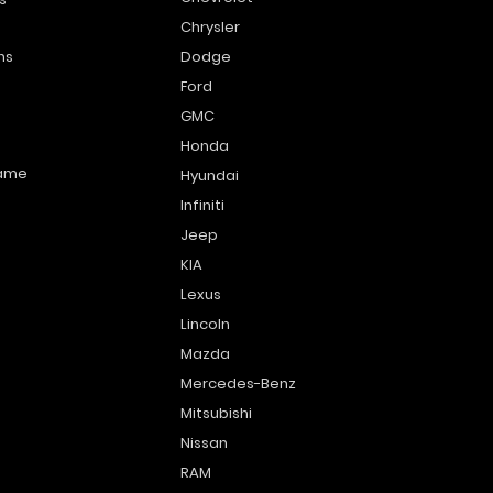
Chrysler
ns
Dodge
Ford
GMC
Honda
name
Hyundai
Infiniti
Jeep
KIA
Lexus
Lincoln
Mazda
Mercedes-Benz
Mitsubishi
Nissan
RAM