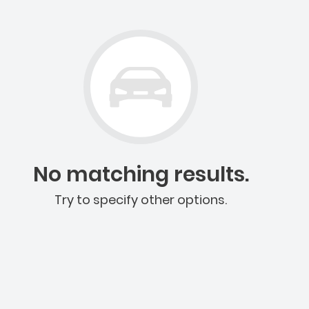
No matching results.
Try to specify other options.