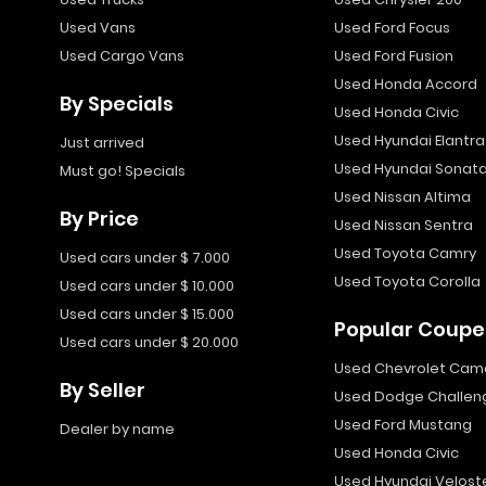
Used Vans
Used Ford Focus
Used Cargo Vans
Used Ford Fusion
Used Honda Accord
By Specials
Used Honda Civic
Used Hyundai Elantra
Just arrived
Used Hyundai Sonat
Must go! Specials
Used Nissan Altima
By Price
Used Nissan Sentra
Used Toyota Camry
Used cars under $ 7.000
Used Toyota Corolla
Used cars under $ 10.000
Used cars under $ 15.000
Popular Coupe
Used cars under $ 20.000
Used Chevrolet Cam
By Seller
Used Dodge Challen
Used Ford Mustang
Dealer by name
Used Honda Civic
Used Hyundai Velost