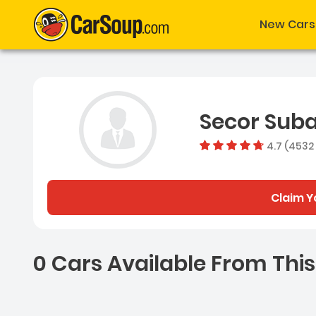
New Cars
Secor Sub
4.7 (4532
Claim Y
0 Cars Available From This
0 Cars for sale near Ash