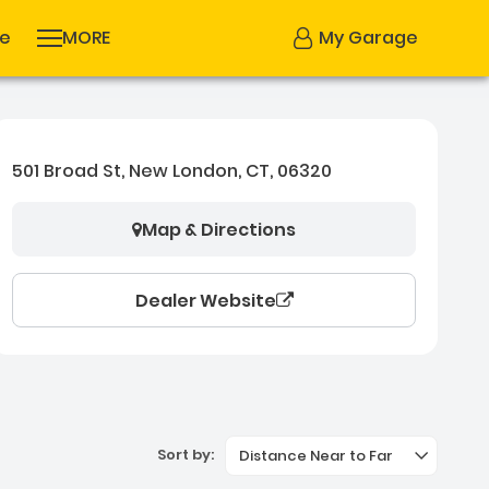
se
MORE
My Garage
501 Broad St, New London, CT, 06320
Map & Directions
Dealer Website
Sort by:
Distance Near to Far