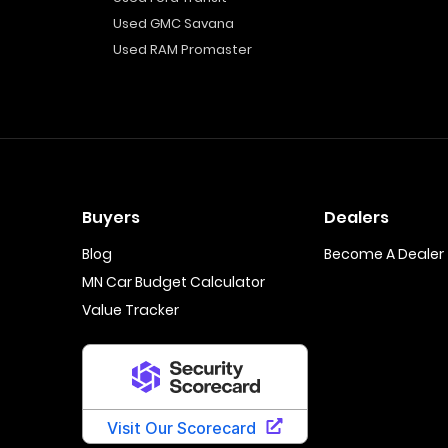
Used GMC Savana
Used RAM Promaster
Buyers
Dealers
Blog
Become A Dealer
MN Car Budget Calculator
Value Tracker