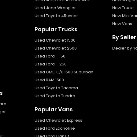
Used Jeep Wrangler
New Trucks
Used Toyota 4Runner
New Mini Va
New Vans
Popular Trucks
By Seller
Used Chevrolet 1500
a
Used Chevrolet 2500
Dealer by 
Used Ford F-150
Used Ford F-250
Used GMC C/K 1500 Suburban
Used RAM 1500
Used Toyota Tacoma
s
Used Toyota Tundra
aro
Popular Vans
ger
Used Chevrolet Express
Used Ford Econoline
er
Used Ford Transit