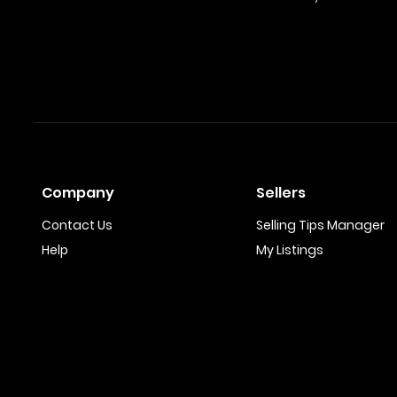
Company
Sellers
Contact Us
Selling Tips Manager
Help
My Listings