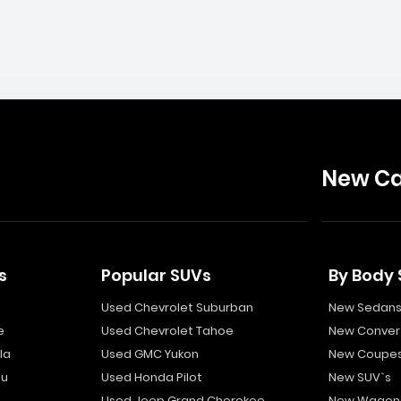
New Ca
s
Popular SUVs
By Body 
Used Chevrolet Suburban
New Sedan
e
Used Chevrolet Tahoe
New Convert
la
Used GMC Yukon
New Coupe
bu
Used Honda Pilot
New SUV`s
Used Jeep Grand Cherokee
New Wagon