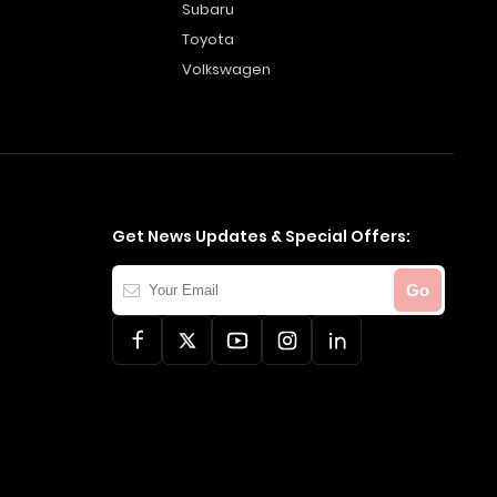
Subaru
Toyota
Volkswagen
Get News Updates & Special Offers:
Your
Go
Email