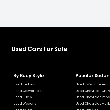
Used Cars For Sale
By Body Style
Popular Sedan
Used Sedans
Used BMW 3-Series
Used Convertibles
Used Chevrolet Cruz
Used SUV`s
Used Chevrolet Impa
Used Wagons
Used Chevrolet Mali
Used Trucks
Used Chrysler 200