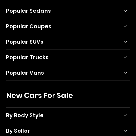
Popular Sedans
Popular Coupes
Popular SUVs
Popular Trucks
Popular Vans
New Cars For Sale
By Body Style
By Seller