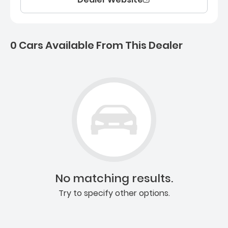
0 Cars Available From This Dealer
0 Cars for sale near Ashb
No matching results.
Try to specify other options.