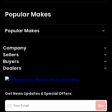
Popular Makes
Popular Makes
Company
Sellers
Buyers
Dealers
Get News Updates & Special Offers:
Your
Go
Email