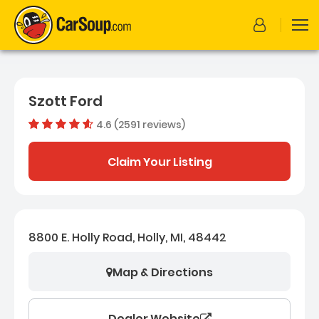
Szott Ford
4.6 (2591 reviews)
Out of 
Dealer rating
4.6
2591
Claim Your Listing
8800 E. Holly Road, Holly, MI, 48442
Map & Directions
Dealer Website