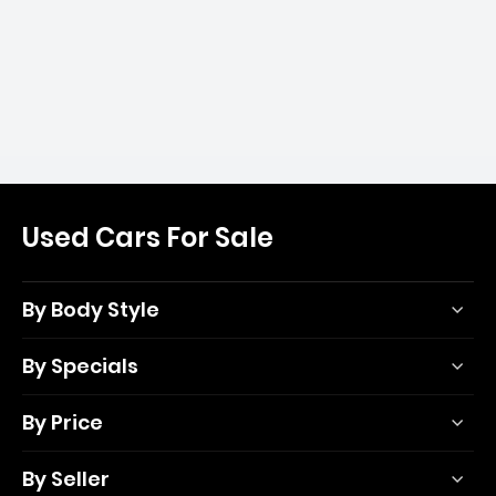
Used Cars For Sale
By Body Style
By Specials
By Price
By Seller