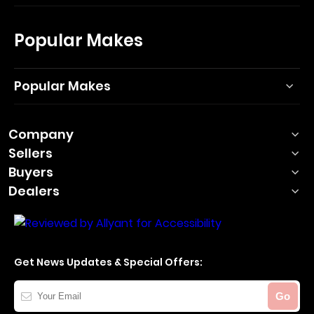
Popular Makes
Popular Makes
Company
Sellers
Buyers
Dealers
Get News Updates & Special Offers:
Your
Go
Email