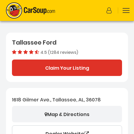
Tallassee Ford
4.5 (1284 reviews)
Dealer rating
4.4982087
Claim Your Listing
1618 Gilmer Ave., Tallassee, AL, 36078
Map & Directions
Dealer Website