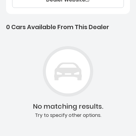
0 Cars Available From This Dealer
0 Cars for sale near Ashb
No matching results.
Try to specify other options.