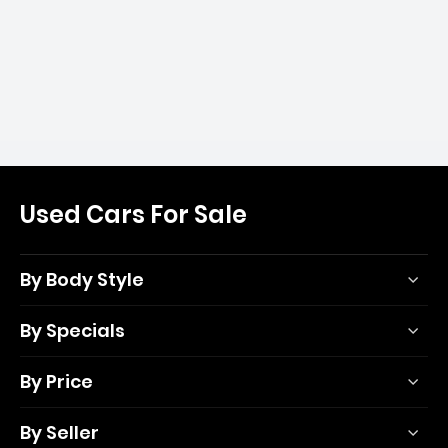
Used Cars For Sale
By Body Style
By Specials
By Price
By Seller