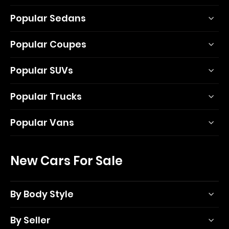
Popular Sedans
Popular Coupes
Popular SUVs
Popular Trucks
Popular Vans
New Cars For Sale
By Body Style
By Seller